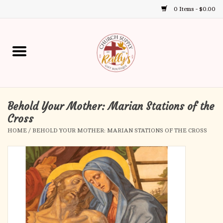
0 Items - $0.00
Use
the
up
Home
and
down
arrows
Annual Books
to
select
Behold Your Mother: Marian Stations of the
Gift Boutique
a
Cross
result.
HOME
/
BEHOLD YOUR MOTHER: MARIAN STATIONS OF THE CROSS
Church Supplies
Press
enter
First Communion
to
go
to
First Reconciliation
the
selected
Confirmation