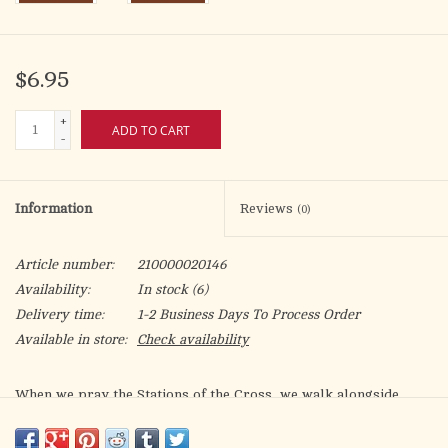
$6.95
+
ADD TO CART
-
Information
Reviews
(0)
Article number:
210000020146
Availability:
In stock
(6)
Delivery time:
1-2 Business Days To Process Order
Available in store:
Check availability
When we pray the Stations of the Cross, we walk alongside
Jesus to Calvary. In
Behold Your Mother: Marian Stations of the
Cross
, we walk alongside the Mother of the Redeemer as she