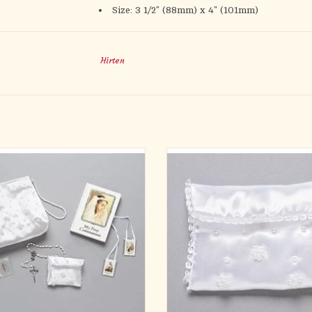
Size: 3 1/2" (88mm) x 4" (101mm)
Hirten
PC GIRL PURSE SET W/ROSARY
2.5"H BEADED ROSARY BA
OUCH, BOOK, PIN, SCAPULAR
Materials POLYESTER/PLAST
Materials VARIOUS
Dimensions 2.5"H 3"W 0.5"D
sions 6"H 7.25"W 2"D BOX- PURSE
ADD TO CART
5"H
ADD TO CART