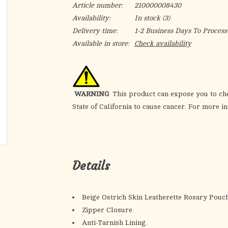
Article number:
210000008430
Availability:
In stock
(3)
Delivery time:
1-2 Business Days To Process
Available in store:
Check availability
WARNING
: This product can expose you to ch
State of California to cause cancer. For more i
Details
Beige Ostrich Skin Leatherette Rosary Pouch
Zipper Closure.
Anti-Tarnish Lining.