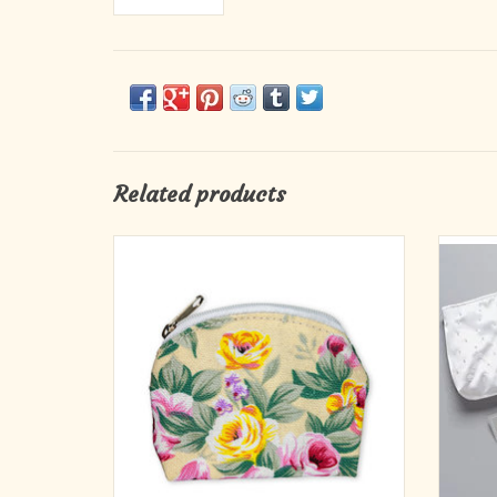
Related products
Our quality Catholic rosary pouches are the
6 
perfect size for your special rosary. This
P
colorful Rose Flower Pattern Brocade Rosary
Pouch, with zipper closure, is one of our
Dimen
customer favorites. Fits perfectly in your
pocket or purse for church. Perfect gif
ADD TO CART