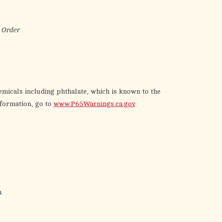
the
selected
search
 Order
result.
Touch
device
users
can
emicals including phthalate, which is known to the
use
nformation, go to
www.P65Warnings.ca.gov
.
touch
and
swipe
gestures.
.