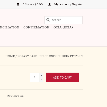
0 Items - $0.00
My account / Register
Use
the
ONCILIATION
CONFIRMATION
OCIA (RCIA)
up
and
down
arrows
to
HOME
/
ROSARY CASE - BEIGE OSTRICH SKIN PATTERN
select
a
result.
+
ADD TO CART
Press
-
enter
to
Reviews
(0)
go
to