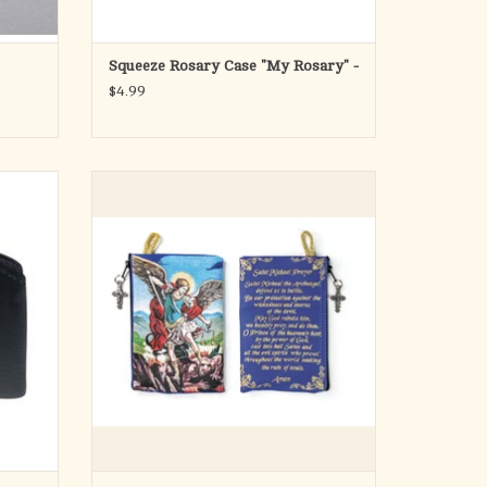
Squeeze Rosary Case "My Rosary" -
$4.99
ry Pouch
Catholic Rosary Pouch
This 4" x 6" zippered rosary pouch is the
perfect size to carry with you wherever you
go. Focus your heart and mind on the Lord
and Savior with this beautiful travel bag.
Carry your jewelry, necklaces, bracelets,
earrings, makeup,
ADD TO CART