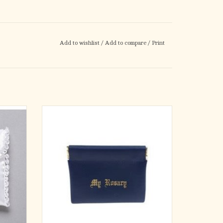
Add to wishlist
/
Add to compare
/
Print
G
3" x 3.25" Vinyl Leatherette Squeeze Rosary
IC
Pouch, comes in various color options.
ADD TO CART