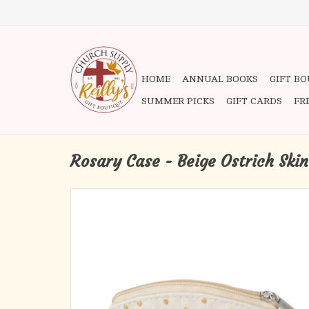
HOME
ANNUAL BOOKS
GIFT B
SUMMER PICKS
GIFT CARDS
FR
Rosary Case - Beige Ostrich Skin