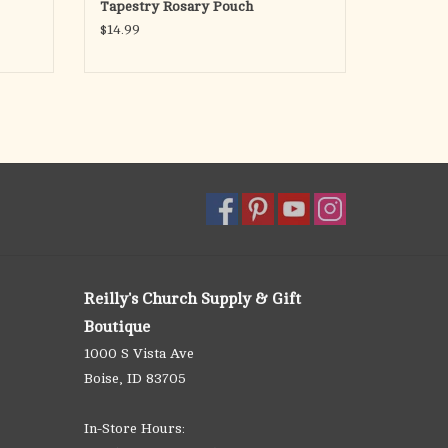
Tapestry Rosary Pouch
$14.99
Reilly's Church Supply & Gift
Boutique
1000 S Vista Ave
Boise, ID 83705
In-Store Hours: