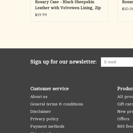
Rosary Case - Black Sheepskin
Rosar
Leather with Velveteen Lining, Zip
$10.0
$19.99
Sign up for our newsletter:
Customer service
Produc
About us
All pro
General terms & conditions
Gift car
Disclaimer
New pr
Privacy policy
Offers
Payment methods
RSS fee