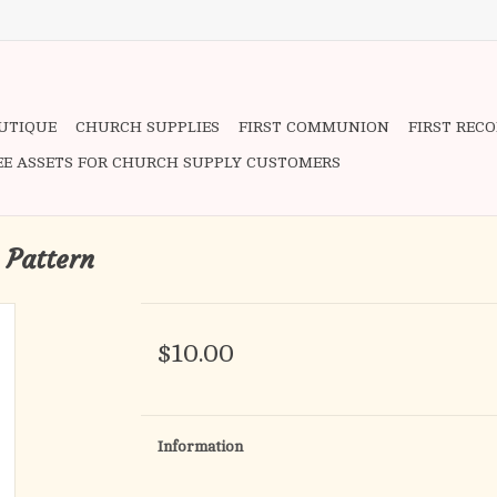
OUTIQUE
CHURCH SUPPLIES
FIRST COMMUNION
FIRST REC
EE ASSETS FOR CHURCH SUPPLY CUSTOMERS
 Pattern
$10.00
Information