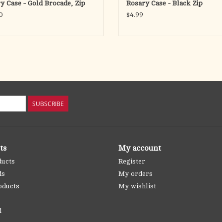
y Case - Gold Brocade, Zip
Rosary Case - Black Zip
0
$4.99
SUBSCRIBE
ts
My account
ducts
Register
ds
My orders
oducts
My wishlist
d