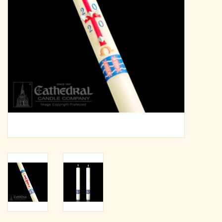
search
result.
OCIA (RCIA)
Touch
device
Summer Picks
users
can
Gift cards
use
touch
and
Free Assets for Church
swipe
Supply Customers
gestures.