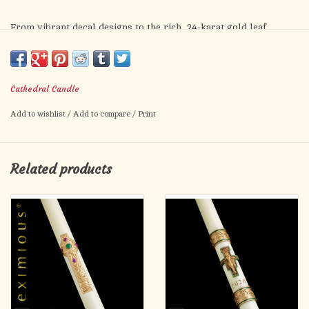
From vibrant decal designs to the rich, 24-karat gold leaf
detailing of the Ornamented candle, our Classic Collection of
Paschal Candles offers a wide range of attractive designs to
choose from.
Cathedral Candle
Paschal Candles are made to order but you may order now by
Add to wishlist
/
Add to compare
/
Print
clicking the "Add to Cart" button!
Related products