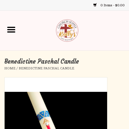
0 Items - $0.00
Use
the
up
Home
and
down
arrows
Annual Books
to
select
Benedictine Paschal Candle
Gift Boutique
a
HOME
/
BENEDICTINE PASCHAL CANDLE
result.
Church Supplies
Press
enter
First Communion
to
go
to
First Reconciliation
the
selected
Confirmation