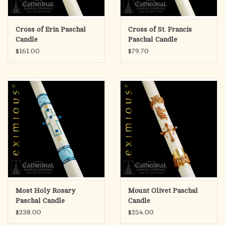
Cross of Erin Paschal
Cross of St. Francis
Candle
Paschal Candle
$161.00
$79.70
Most Holy Rosary
Mount Olivet Paschal
Paschal Candle
Candle
$238.00
$254.00