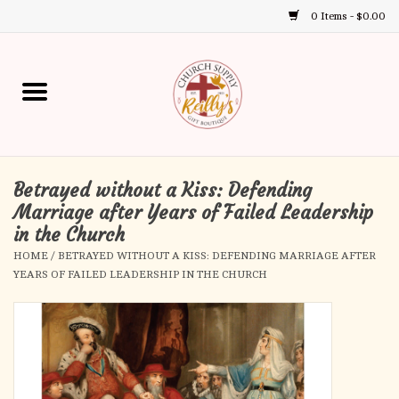
0 Items - $0.00
Use
the
up
Home
and
down
arrows
Annual Books
to
select
Betrayed without a Kiss: Defending
Gift Boutique
a
Marriage after Years of Failed Leadership
result.
in the Church
Church Supplies
Press
HOME
/
BETRAYED WITHOUT A KISS: DEFENDING MARRIAGE AFTER
enter
YEARS OF FAILED LEADERSHIP IN THE CHURCH
First Communion
to
go
to
First Reconciliation
the
selected
Confirmation