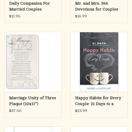
Daily Companion For
Mr. and Mrs. 366
There is nothing more romantic and glorious than a Catholic
Married Couples
Devotions for Couples
marriage that mirrors Christ’s total love on the cross for His
$11.95
$16.99
bride, the Church. And there is nothing more noble than
defending the sacrament of Matrimony because society and the
Church will go by way of the family. To fight for holy
marriages, even your very own, is to fight for Christ!
Marriage Unity of Three
Happy Habits for Every
Plaque (10x17")
Couple: 21 Days to a
Better Relationship
$37.50
$23.99