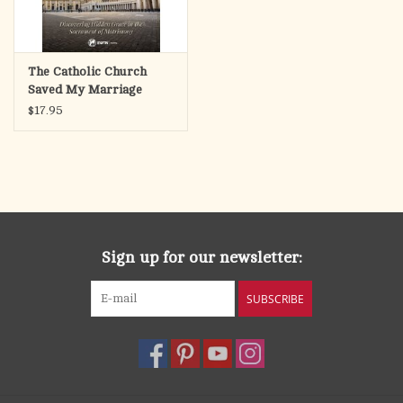
The Catholic Church
Saved My Marriage
$17.95
Sign up for our newsletter:
SUBSCRIBE