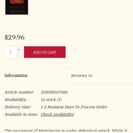
$29.96
+
ADD TO CART
-
Information
Reviews
(0)
Article number:
210000017083
Availability:
In stock
(1)
Delivery time:
1-2 Business Days To Process Order
Available in store:
Check availability
The sacrament of Matrimony is under diabolical attack. While it