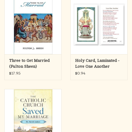
Three to Get Married
Holy Card, Laminated -
(Fulton Sheen)
Love One Another
(Marriage)
$17.95
$0.94