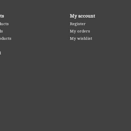
ts
My account
ducts
Register
ds
My orders
oducts
My wishlist
d