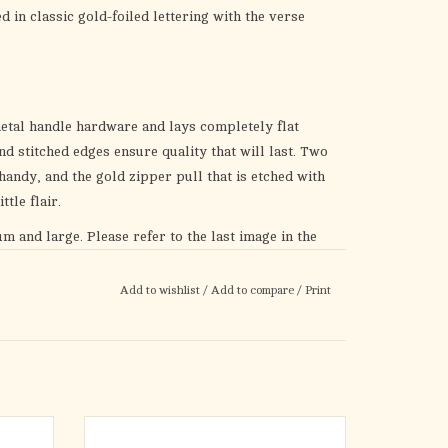
d in classic gold-foiled lettering with the verse
metal handle hardware and lays completely flat
d stitched edges ensure quality that will last. Two
andy, and the gold zipper pull that is etched with
ttle flair.
um and large. Please refer to the last image in the
izing Chart
before you make a selection.
Add to wishlist
/
Add to compare
/
Print
 any occasion. It is the perfect gift for a parent on
irthday. Pair this Bible cover with a Bible for a
he
Twist & Glide Highlighter Set
and give it to a
r giving it as a gift or keeping it for yourself, let
her Fashion Bible Cover
remind you daily that
s a plan for your future!
ge Daisy
The Walk by Faith Ruby Red Faux Leather
p you
Fashion Bible Cover is your cue to take on life