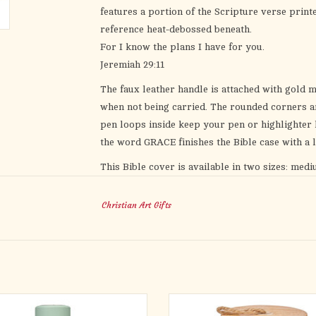
features a portion of the Scripture verse printe
reference heat-debossed beneath.
For I know the plans I have for you.
Jeremiah 29:11
The faux leather handle is attached with gold 
when not being carried. The rounded corners an
pen loops inside keep your pen or highlighter h
the word
GRACE
finishes the Bible case with a li
This Bible cover is available in two sizes: medi
image carousel on the left for the
Bible Cover S
Christian Art Gifts
This blue Bible case makes a meaningful gift for
Mother’s Day or Father’s Day or for a friend’s b
thoughtful baptism or confirmation gift. Add t
graduate as they head out into the world. Whethe
the I Know the
I Know the Plans Blue Faux Leat
God’s promise is real, that He loves you and ha
the Mercy Hazy Teal Stainless Steel
Let the Today I'm Grateful For Oran
ottle with cool refreshing water, and
Glass Gratitude Jar with Cards hel
Heat-debossed geometrical design