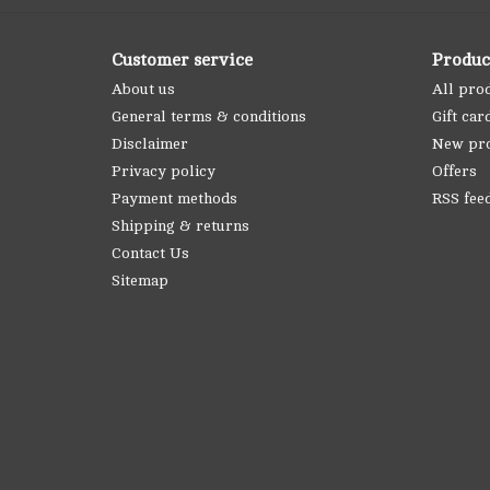
Customer service
Produc
About us
All pro
General terms & conditions
Gift car
Disclaimer
New pr
Privacy policy
Offers
Payment methods
RSS fee
Shipping & returns
Contact Us
Sitemap