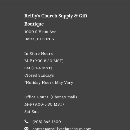
Reilly's Church Supply & Gift
Boutique
1000 S Vista Ave
Boise, ID 83705
In-Store Hours:
M-F (9:30-5:30 MST)
Sat (10-4 MST)
Closed Sundays
*Holiday Hours May Vary
Office Hours: (Phone/Email)
M-F (9:00-5:30 MST)
Sat-Sun
(208) 342-1600
contact@reillyschurchsup.com