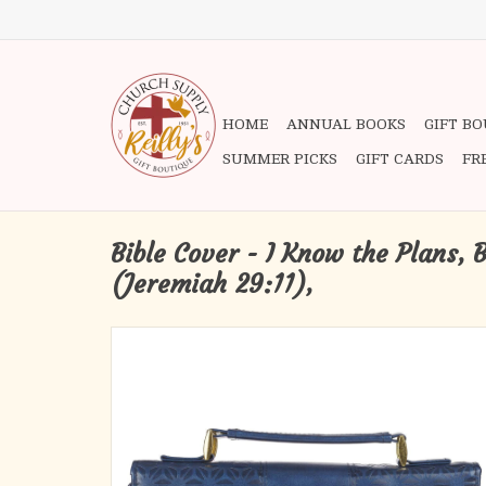
HOME
ANNUAL BOOKS
GIFT B
SUMMER PICKS
GIFT CARDS
FR
Bible Cover - I Know the Plans, 
(Jeremiah 29:11),