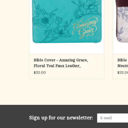
wretched among us. On those days when you
count yourself among the wretched, the
A smoo
ADD TO CART
Bible Cover - Amazing Grace,
Bible
Floral Teal Faux Leather,
Neutr
(Psal
$32.00
$32.0
Sign up for our newsletter: