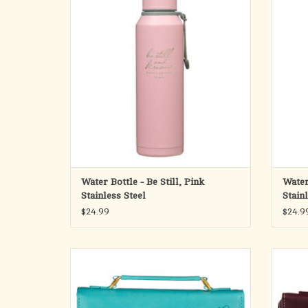
with you through the day to satisfy your
let th
physical and spiritual thirst.
thir
The pretty pink matte exterior of the stainless
The haz
steel water bottle is laser-engraved
wa
ADD TO CART
Water Bottle - Be Still, Pink
Water
Stainless Steel
Stain
$24.99
$24.9
The Amazing Grace Floral Teal Faux Leather
Pa
Fashion Bible Cover, with its tropical teal hue
steadf
and a nod to the classic hymn, will remind
design
you that God dearly loves even the most
Faux L