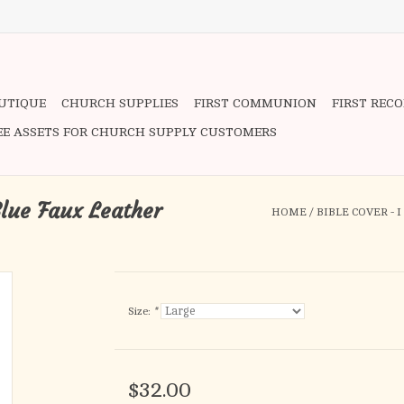
OUTIQUE
CHURCH SUPPLIES
FIRST COMMUNION
FIRST REC
EE ASSETS FOR CHURCH SUPPLY CUSTOMERS
Blue Faux Leather
HOME
/
BIBLE COVER - 
Size:
*
$32.00