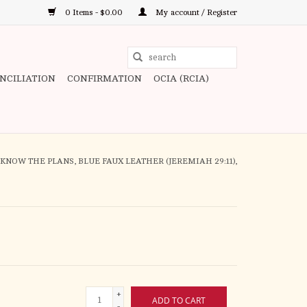
0 Items - $0.00
My account / Register
Use
the
ONCILIATION
CONFIRMATION
OCIA (RCIA)
up
and
down
arrows
to
I KNOW THE PLANS, BLUE FAUX LEATHER (JEREMIAH 29:11),
select
a
result.
Press
enter
to
go
+
to
ADD TO CART
-