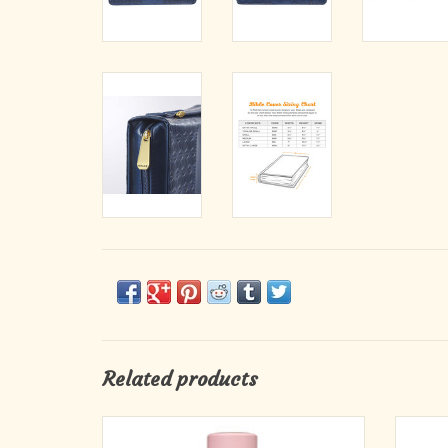
Related products
Soak in the peaceful message of the Be Still
Fill 
Pink Stainless Steel Water Bottle and carry it
Water B