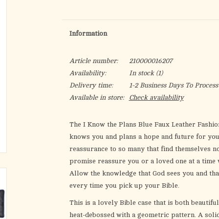
Information
Article number:
210000016207
Availability:
In stock
(1)
Delivery time:
1-2 Business Days To Process
Available in store:
Check availability
The
I Know the Plans Blue Faux Leather Fashio
knows you and plans a hope and future for you
reassurance to so many that find themselves not
promise reassure you or a loved one at a time 
Allow the knowledge that God sees you and tha
every time you pick up your Bible.
This is a lovely Bible case that is both beautifu
heat-debossed with a geometric pattern. A solid