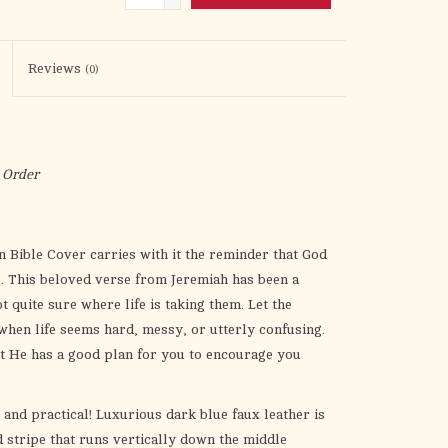
the
selected
search
Reviews
(0)
result.
Touch
device
users
 Order
can
use
touch
n Bible Cover
carries with it the reminder that God
and
. This beloved verse from Jeremiah has been a
swipe
 quite sure where life is taking them. Let the
gestures.
when life seems hard, messy, or utterly confusing.
t He has a good plan for you to encourage you
l and practical! Luxurious dark blue faux leather is
 stripe that runs vertically down the middle