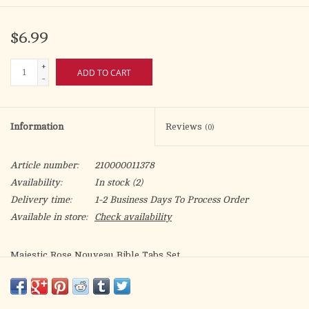
$6.99
+
ADD TO CART
-
Information
Reviews
(0)
Article number:
210000011378
Availability:
In stock
(2)
Delivery time:
1-2 Business Days To Process Order
Available in store:
Check availability
Majestic Rose Nouveau Bible Tabs Set
Perfect for those carry their Bible with a sense of style. Rose
Nouveau Floral background pattern with pink edges are a