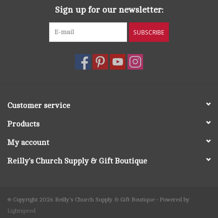
Sign up for our newsletter:
SUBSCRIBE
Customer service
Products
My account
Reilly's Church Supply & Gift Boutique
© Copyright 2026 Reilly's Church Supply & Gift Boutique - Powered by
Lightspeed