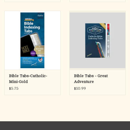
Bible Tabs-Catholic-
Bible Tabs - Great
Mini-Gold
Adventure
$5.75
$10.99