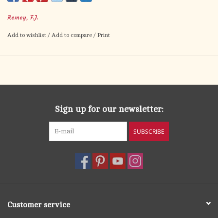
Remey, F.J.
Add to wishlist
/
Add to compare
/
Print
Sign up for our newsletter:
SUBSCRIBE
Customer service