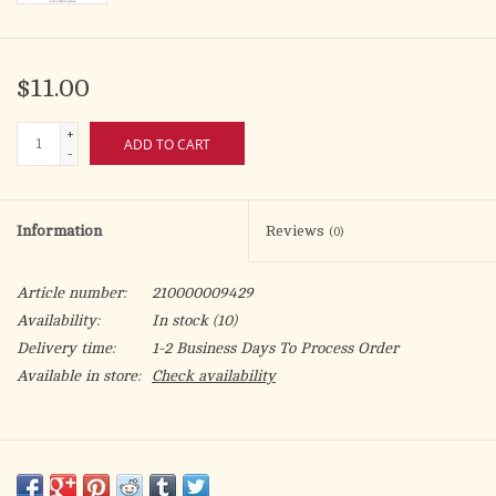
$11.00
+
ADD TO CART
-
Information
Reviews
(0)
Article number:
210000009429
Availability:
In stock
(10)
Delivery time:
1-2 Business Days To Process Order
Available in store:
Check availability