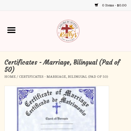
0 Items - $0.00
Use
the
up
Home
and
down
arrows
Annual Books
to
select
Certificates - Marriage, Bilingual (Pad of
Gift Boutique
a
50)
result.
HOME
/
CERTIFICATES - MARRIAGE, BILINGUAL (PAD OF 50)
Church Supplies
Press
enter
First Communion
to
go
to
First Reconciliation
the
selected
Confirmation