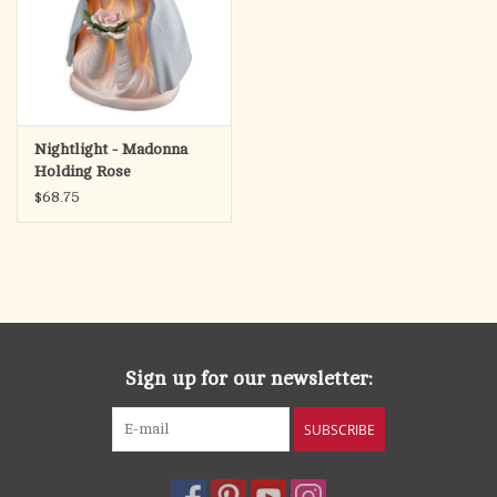
Nightlight - Madonna
Holding Rose
$68.75
Sign up for our newsletter:
SUBSCRIBE