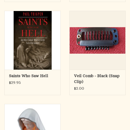
Saints Who Saw Hell
Veil Comb - Black (Snap
Clip)
$29.95
$2.00