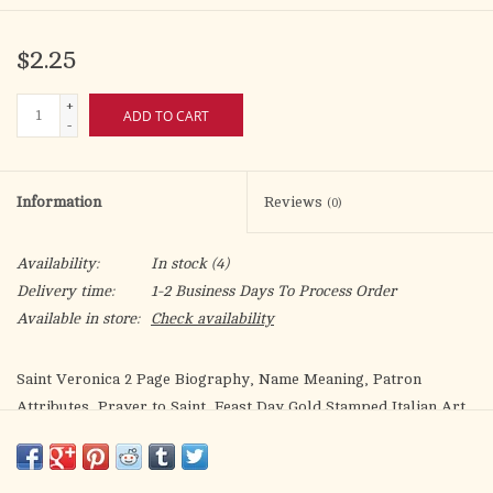
$2.25
+
ADD TO CART
-
Information
Reviews
(0)
Availability:
In stock
(4)
Delivery time:
1-2 Business Days To Process Order
Available in store:
Check availability
Saint Veronica 2 Page Biography, Name Meaning, Patron
Attributes, Prayer to Saint, Feast Day Gold Stamped Italian Art
5.375" X 3.25"
Quality Catholic biography and prayer with exclusive 'Bonella'