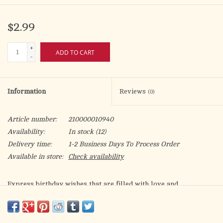
$2.99
+
ADD TO CART
-
Information
Reviews
(0)
Article number:
210000010940
Availability:
In stock
(12)
Delivery time:
1-2 Business Days To Process Order
Available in store:
Check availability
Express birthday wishes that are filled with love and
appreciation.
Life can get pretty hectic at times so we need a little help