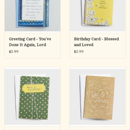
Greeting Card - You've
Birthday Card - Blessed
Done It Again, Lord
and Loved
$2.99
$2.99