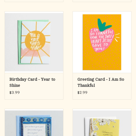
Philippians 1:7 NLT
Birthday Card - Year to
Greeting Card - I Am So
Shine
Thankful
$3.99
$2.99