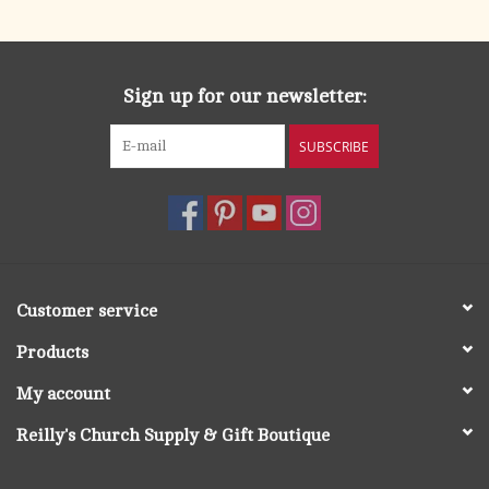
Sign up for our newsletter:
SUBSCRIBE
Customer service
Products
My account
Reilly's Church Supply & Gift Boutique