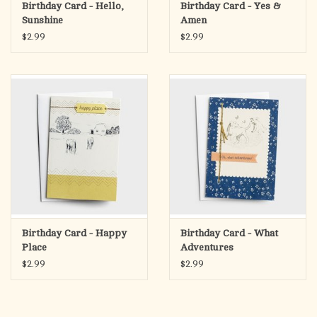
Birthday Card - Hello,
Birthday Card - Yes &
Sunshine
Amen
$2.99
$2.99
Birthday Card - Happy
Birthday Card - What
Place
Adventures
$2.99
$2.99