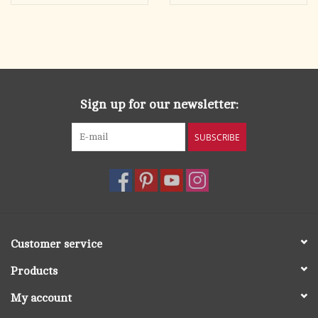
Sign up for our newsletter:
SUBSCRIBE
Customer service
Products
My account