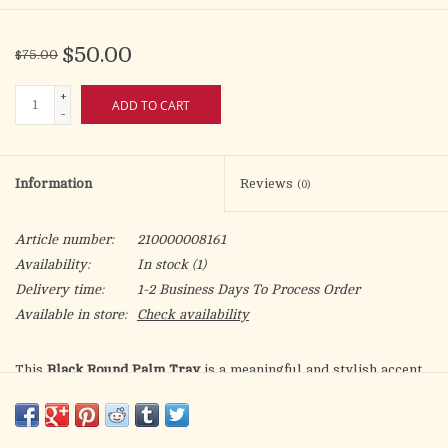
$50.00
$75.00
+
ADD TO CART
-
Information
Reviews
(0)
Article number:
210000008161
Availability:
In stock
(1)
Delivery time:
1-2 Business Days To Process Order
Available in store:
Check availability
This
Black Round Palm Tray
is a meaningful and stylish accent
for the Christian home. Crafted from durable MDF, it measures
17 inches in diameter and 2.5 inches high, making it both
lightweight and sturdy. The base features a printed woven-look