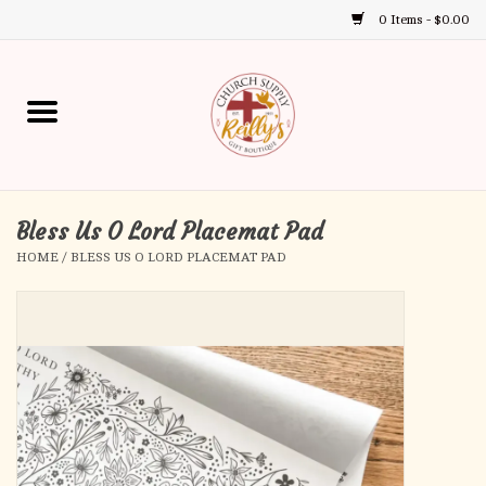
0 Items - $0.00
Use
the
up
Home
and
down
arrows
Annual Books
to
select
Bless Us O Lord Placemat Pad
Gift Boutique
a
HOME
/
BLESS US O LORD PLACEMAT PAD
result.
Church Supplies
Press
enter
First Communion
to
go
to
First Reconciliation
the
selected
Confirmation