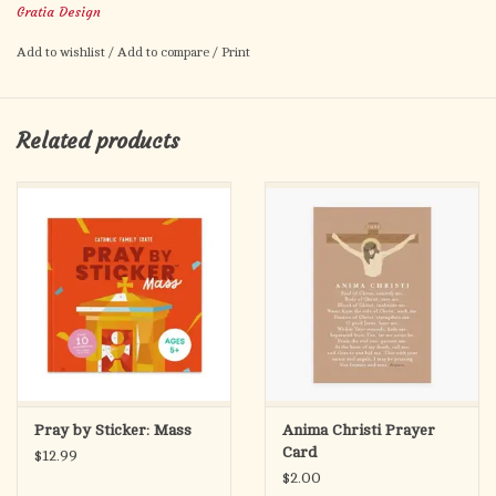
DETAILS
Gratia Design
25 paper placemats (comes in a tear off pad)
Add to wishlist
/
Add to compare
/
Print
Each placemat is 18" x 12"
Packaged in a clear bag with sticker
Related products
Pray by Sticker: Mass
Anima Christi Prayer
Card
$12.99
$2.00