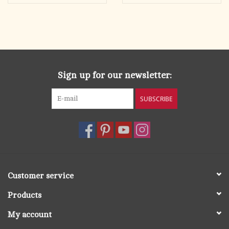
Sign up for our newsletter:
SUBSCRIBE
Customer service
Products
My account