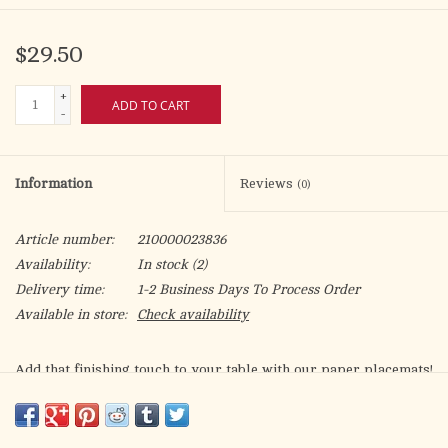
$29.50
+
ADD TO CART
-
Information
Reviews
(0)
Article number:
210000023836
Availability:
In stock
(2)
Delivery time:
1-2 Business Days To Process Order
Available in store:
Check availability
Add that finishing touch to your table with our paper placemats!
Featuring the entire "Bless Us O Lord Prayer". A neutral color
palette to complement any table theme.