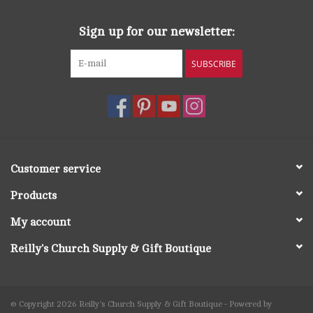
Sign up for our newsletter:
SUBSCRIBE
Customer service
Products
My account
Reilly's Church Supply & Gift Boutique
© Copyright 2026 Reilly's Church Supply & Gift Boutique - Powered by