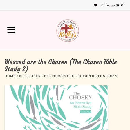
0 Items - $0.00
Use
the
up
Home
and
down
arrows
Annual Books
to
select
Blessed are the Chosen (The Chosen Bible
Gift Boutique
a
Study 2)
result.
HOME
/
BLESSED ARE THE CHOSEN (THE CHOSEN BIBLE STUDY 2)
Church Supplies
Press
enter
First Communion
to
go
to
First Reconciliation
the
selected
Confirmation