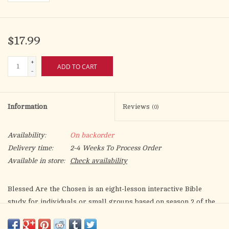
$17.99
+
ADD TO CART
-
Information
Reviews
(0)
Availability:
On backorder
Delivery time:
2-4 Weeks To Process Order
Available in store:
Check availability
Blessed Are the Chosen
is an eight-lesson interactive Bible
study for individuals or small groups based on season 2 of the
groundbreaking television show,
The Chosen
.
This study brings
both the Old and New Testaments to life in an approachable and