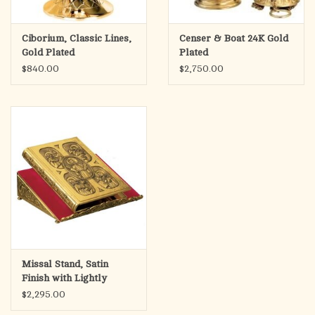
Ciborium, Classic Lines,
Censer & Boat 24K Gold
Gold Plated
Plated
$840.00
$2,750.00
Missal Stand, Satin
Finish with Lightly
Oxidized Backgrounds
$2,295.00