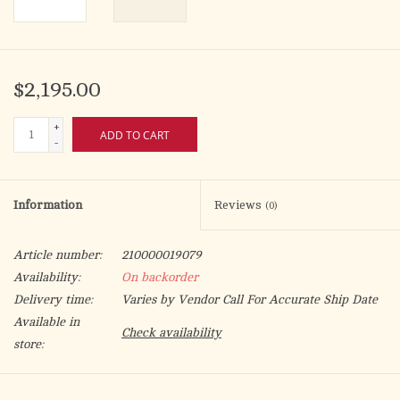
$2,195.00
+
ADD TO CART
-
Information
Reviews
(0)
Article number:
210000019079
Availability:
On backorder
Delivery time:
Varies by Vendor Call For Accurate Ship Date
Available in
Check availability
store:
Shown with 6020 missal stand, sold separately