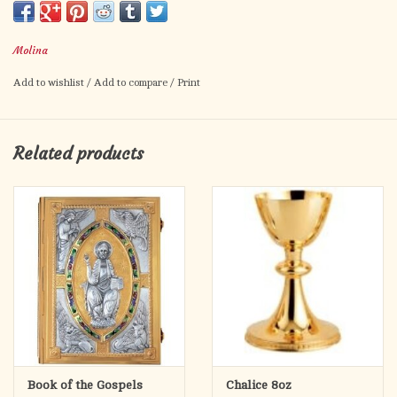
Please see size chart.
Molina
Brass $2195
Silver plated $2295
Add to wishlist
/
Add to compare
/
Print
Gold plated $2495
Two tone $2825
Related products
Made in Spain
Special Order - no returns
Book of the Gospels
Chalice 8oz