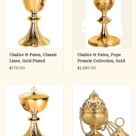
Chalice & Paten, Classic
Chalice & Paten, Pope
Lines, Gold Plated
Francis Collection, Gold
Plated
$770.00
$1,285.00