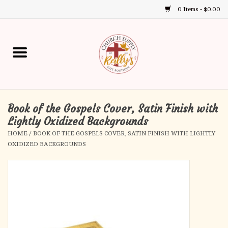
0 Items - $0.00
Use
the
up
Home
and
down
arrows
Annual Books
to
select
Book of the Gospels Cover, Satin Finish with
Gift Boutique
a
Lightly Oxidized Backgrounds
result.
HOME
/
BOOK OF THE GOSPELS COVER, SATIN FINISH WITH LIGHTLY
Church Supplies
Press
OXIDIZED BACKGROUNDS
enter
First Communion
to
go
to
First Reconciliation
the
selected
Confirmation