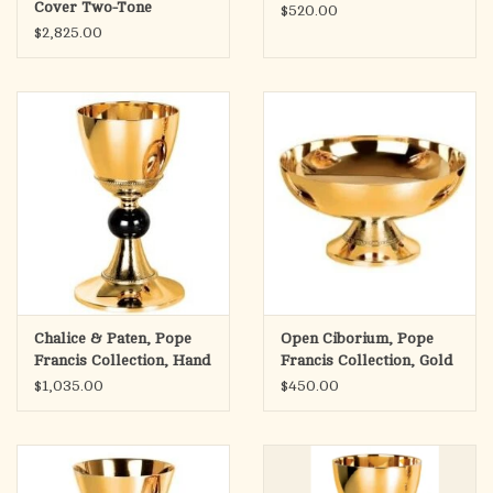
Cover Two-Tone
$520.00
$2,825.00
Chalice & Paten, Pope
Open Ciborium, Pope
Francis Collection, Hand
Francis Collection, Gold
Hammered with Node,
Plated
$1,035.00
$450.00
Gold Plated