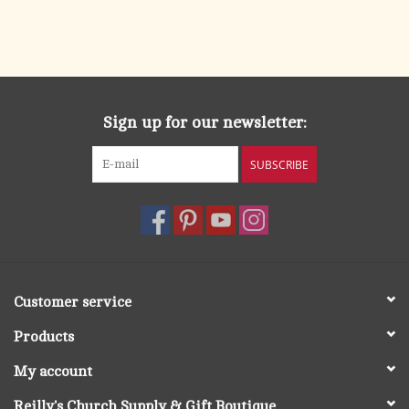
Sign up for our newsletter:
SUBSCRIBE
Customer service
Products
My account
Reilly's Church Supply & Gift Boutique