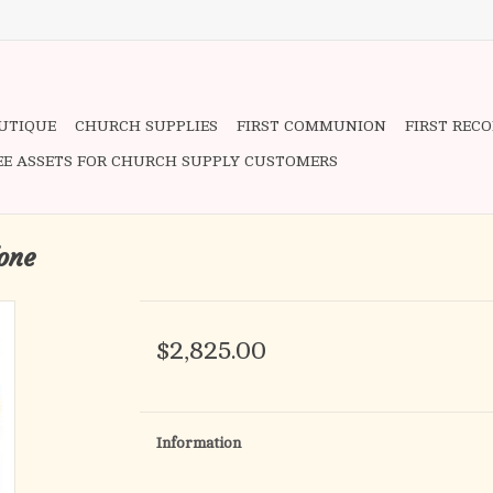
OUTIQUE
CHURCH SUPPLIES
FIRST COMMUNION
FIRST REC
EE ASSETS FOR CHURCH SUPPLY CUSTOMERS
one
$2,825.00
Information