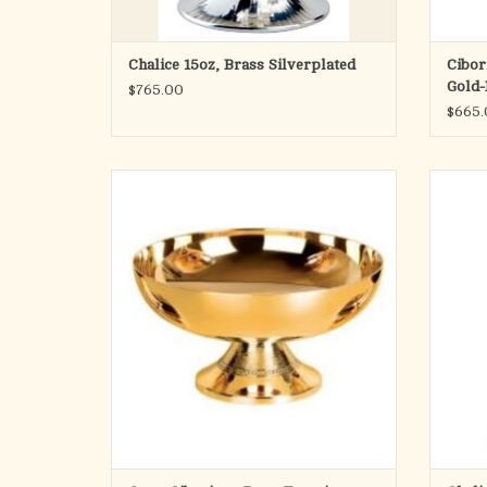
Chalice 15oz, Brass Silverplated
Cibor
Gold-
$765.00
$665.
Pope Francis Collection
Open Ciborium
3-1/2" Height - 6-3/4" Cup
Holds 350 hosts
Classic
Matching Chalice & Ciborium available
Also available Silver plated
Made in Spain
ADD TO CART