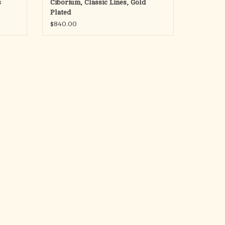
s
Ciborium, Classic Lines, Gold
Plated
Made in Spain
$840.00
ADD TO CART