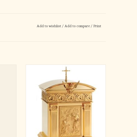
Add to wishlist
/
Add to compare
/
Print
ter
18-1/2" wide x 27-1/8" high x 12-5/8" deep
Brass silverplated $20,475
Brass goldplated $21,575
Brass 2-tone $21,995
ADD TO CART