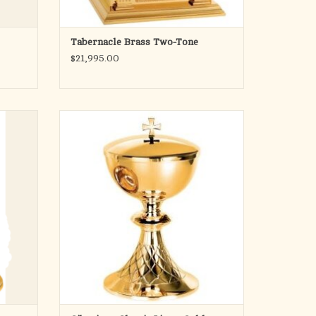
Tabernacle Brass Two-Tone
$21,995.00
Pope Francis Collection
Ciborium
Classic lines with hand chiseled "net" design
on base.
8-1/4" Height, 4-5/8" Cup Diameter
Holds 200 hosts
Brass Gold plated
Matching Chalice and Open Ciborium
available