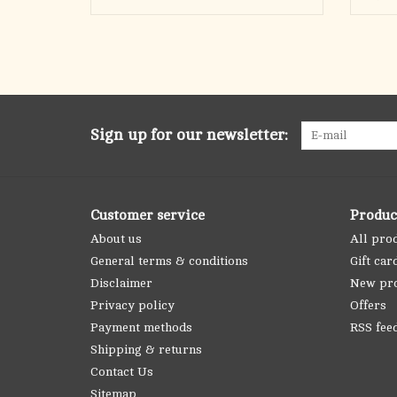
Sign up for our newsletter:
Customer service
Produc
About us
All pro
General terms & conditions
Gift car
Disclaimer
New pr
Privacy policy
Offers
Payment methods
RSS fee
Shipping & returns
Contact Us
Sitemap