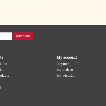
SUBSCRIBE
ts
My account
ducts
Register
ds
My orders
oducts
My wishlist
d