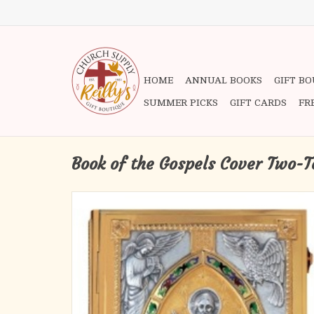
HOME
ANNUAL BOOKS
GIFT B
SUMMER PICKS
GIFT CARDS
FR
Book of the Gospels Cover Two-T