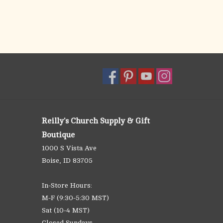
Reilly's Church Supply & Gift
Boutique
1000 S Vista Ave
Boise, ID 83705
In-Store Hours:
M-F (9:30-5:30 MST)
Sat (10-4 MST)
Closed Sundays