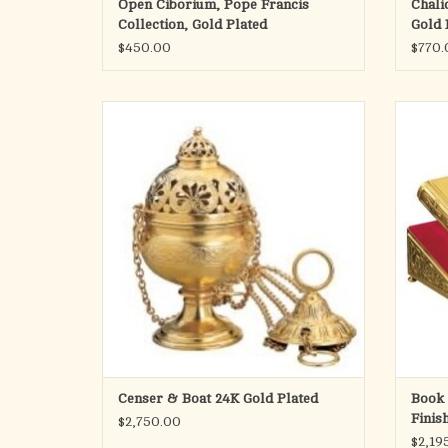
Open Ciborium, Pope Francis
Chali
Collection, Gold Plated
Gold 
$450.00
$770.
Censer & Boat
Sho
Censer 8" height x 4" Diameter
Boat 3" height x 6" Long x 3" Diameter
Made in Spain
ADD TO CART
Censer & Boat 24K Gold Plated
Book 
Finis
$2,750.00
Back
$2,19