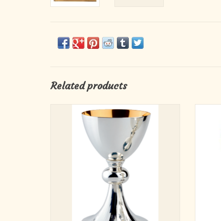
Related products
Elevate your sacred celebrations with this
8-
beautifully crafted Chalice. Standing 7-3/4
inches tall with a 4-1/2 inch cup, this chalice
is designed for meaningful use in Mass or
Eucharistic services. Its gently hand-
chiselled base adds a subtle touch of el
ADD TO CART