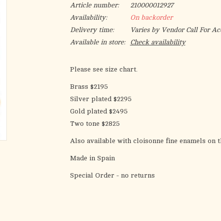
Article number:
210000012927
Availability:
On backorder
Delivery time:
Varies by Vendor Call For Ac
Available in store:
Check availability
Please see size chart.
Brass $2195
Silver plated $2295
Gold plated $2495
Two tone $2825
Also available with cloisonne fine enamels on t
Made in Spain
Special Order - no returns