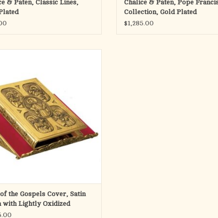
ce & Paten, Classic Lines,
Chalice & Paten, Pope Franci
Plated
Collection, Gold Plated
ADD TO CART
00
$1,285.00
wn with 6020 missal stand, sold
separately
Please see size chart.
Brass $2195
Silver plated $2295
Gold plated $2495
Two tone $2825
Made in Spain
Special Order - no returns
ADD TO CART
of the Gospels Cover, Satin
h with Lightly Oxidized
grounds
5.00