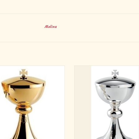
Molina
1/4" Height, 4-5/8" Cup Diameter
8-1/2" Height, 4-3/4" Cup Diame
Holds 200 hosts
Holds 200 hosts
ADD TO CART
Brass Silver Plated
Made in Spain
Special Order - no returns
ADD TO CART