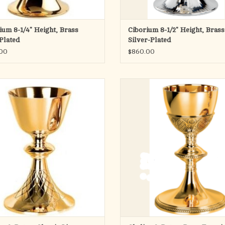
ium 8-1/4" Height, Brass
Ciborium 8-1/2" Height, Brass
Plated
Silver-Plated
00
$860.00
Pope Francis Collection
Pope Francis Collection
Chalice & Scale Paten
Chalice & Scale Paten
8-5/8" Height - 4-1/8" Cup
17 Oz.
 lines with hand chiseled "net" design
on base.
Matching Ciboria available
7-7/8" Height - 4-1/8" Cup
Also available Silver plated
14 oz.
Made in Spain
Matching Ciboria available
ADD TO CART
Also available Silver plated
Made in Spain