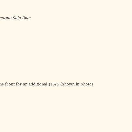
the
selected
search
curate Ship Date
result.
Touch
device
users
can
use
touch
and
swipe
he front for an additional $1575 (Shown in photo)
gestures.