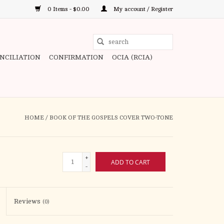
0 Items - $0.00
My account / Register
Use
the
ONCILIATION
CONFIRMATION
OCIA (RCIA)
up
and
down
arrows
to
HOME
/
BOOK OF THE GOSPELS COVER TWO-TONE
select
a
result.
+
ADD TO CART
Press
-
enter
to
Reviews
(0)
go
to