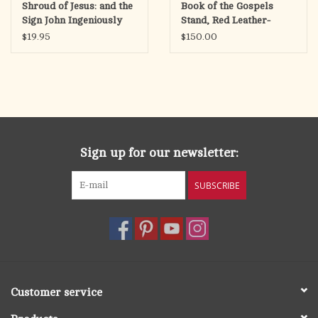
Shroud of Jesus: and the
Book of the Gospels
Sign John Ingeniously
Stand, Red Leather-
Concealed
Bound
$19.95
$150.00
Sign up for our newsletter:
SUBSCRIBE
Customer service