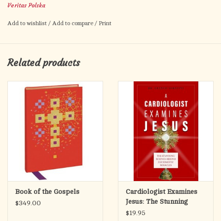
Veritas Polska
Fits books up to 10" x 14" x 1-3/4" includes black vinyl storage
Add to wishlist
/
Add to compare
/
Print
case (as shown). Variation in color of leather to be expected.
Related products
Book of the Gospels
Cardiologist Examines
Jesus: The Stunning
$349.00
Science Behind
$19.95