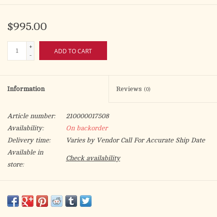
$995.00
+
ADD TO CART
-
Information
Reviews
(0)
Article number:
210000017508
Availability:
On backorder
Delivery time:
Varies by Vendor Call For Accurate Ship Date
Available in
Check availability
store:
Beautiful gold plated and silver plated enameled icon of the
Crucifixion of Christ and the Four Evangelists. Gold leather
cross stitched on back. Burgundy Red.