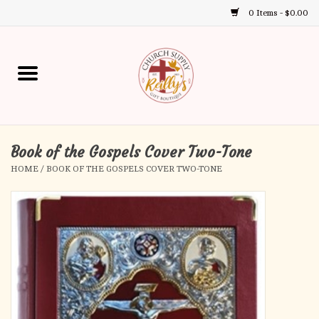
0 Items - $0.00
Use
the
up
Home
and
down
arrows
Annual Books
to
select
Book of the Gospels Cover Two-Tone
Gift Boutique
a
HOME
/
BOOK OF THE GOSPELS COVER TWO-TONE
result.
Church Supplies
Press
enter
First Communion
to
go
to
First Reconciliation
the
selected
Confirmation