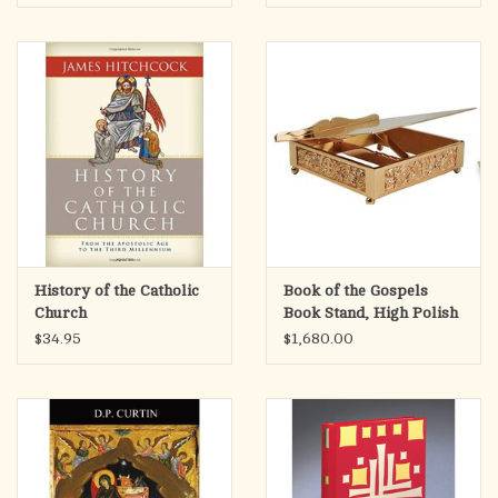
Eucharistic Miracles
History of the Catholic
Book of the Gospels
Church
Book Stand, High Polish
$34.95
$1,680.00