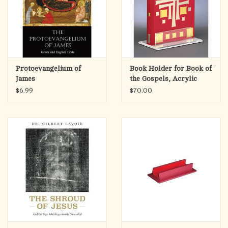
Protoevangelium of
Book Holder for Book of
James
the Gospels, Acrylic
$6.99
$70.00