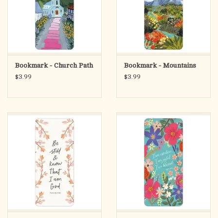
Bookmark - Church Path
Bookmark - Mountains
$3.99
$3.99