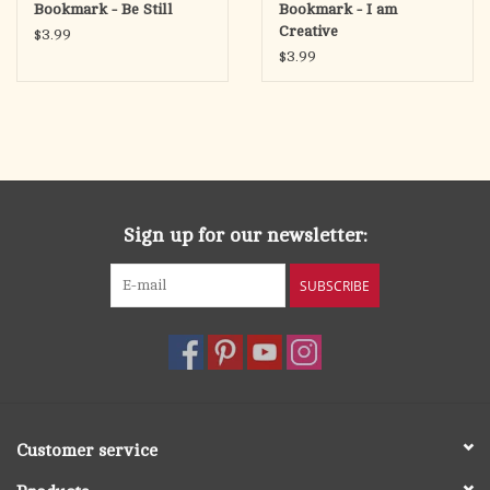
Bookmark - Be Still
Bookmark - I am
Creative
$3.99
$3.99
Sign up for our newsletter:
SUBSCRIBE
Customer service