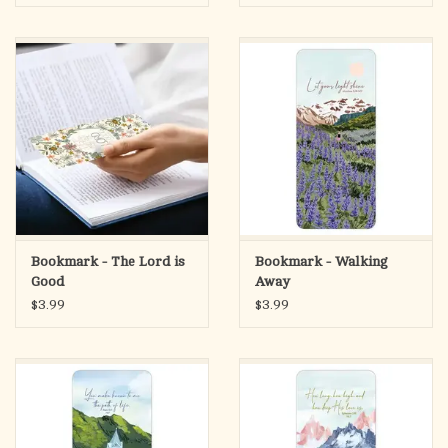
Bookmark - The Lord is
Bookmark - Walking
Good
Away
$3.99
$3.99