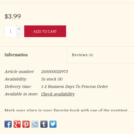
$3.99
+
ADD TO CART
-
Information
Reviews
(0)
Article number:
210000022973
Availability:
In stock
(8)
Delivery time:
1-2 Business Days To Process Order
Available in store:
Check availability
Mark your place in your favorite book with one of the prettiest
and sturdiest bookmarks on the market. Each bookmark is fully
designed, front and back, printed on heavy duty paper and has
soft touch luxe lamination. For added protection, each