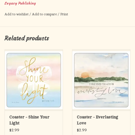
Legacy Publishing
bookmark comes packaged in a cello sleeve. Size: 2.5” x 6”.
Made in the USA.
Add to wishlist
/
Add to compare
/
Print
Related products
Coaster - Shine Your
Coaster - Everlasting
Light
Love
$2.99
$2.99