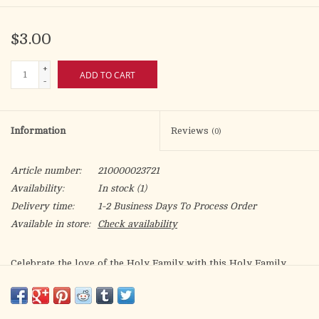
$3.00
+
ADD TO CART
-
Information
Reviews
(0)
Article number:
210000023721
Availability:
In stock
(1)
Delivery time:
1-2 Business Days To Process Order
Available in store:
Check availability
Celebrate the love of the Holy Family with this Holy Family
Hearts bookmark. Featuring the Sacred Heart of Jesus, the
Immaculate Heart of Mary, and the Most Chaste Heart of St.
Joseph, this bookmark is a meaningful way to honor the Holy