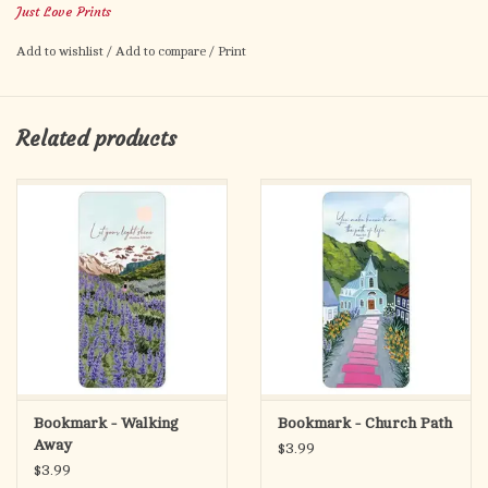
Just Love Prints
Family during your reading or journaling time!
Add to wishlist
/
Add to compare
/
Print
Details: • Measures 2in x 6in. with rounded corners • Design
printed on the front and back! • Professionally printed on 150
lb. cardstock with Ultra Gloss Coating
Related products
Bookmark - Walking
Bookmark - Church Path
Away
$3.99
$3.99