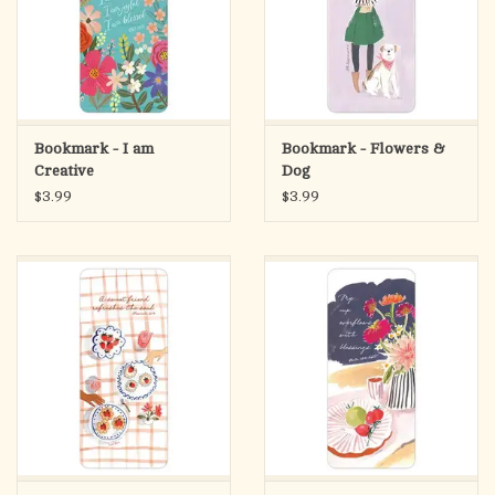
Bookmark - I am
Bookmark - Flowers &
Creative
Dog
$3.99
$3.99