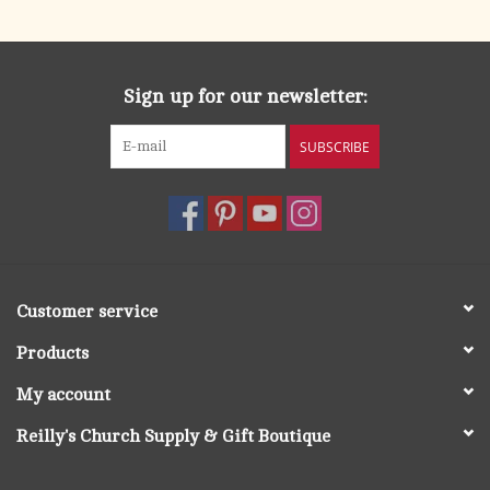
Sign up for our newsletter:
SUBSCRIBE
Customer service
Products
My account
Reilly's Church Supply & Gift Boutique