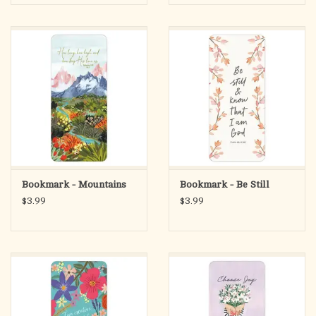
Bookmark - Mountains
Bookmark - Be Still
$3.99
$3.99