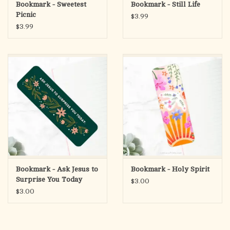
Bookmark - Sweetest
Bookmark - Still Life
Picnic
$3.99
$3.99
Bookmark - Ask Jesus to
Bookmark - Holy Spirit
Surprise You Today
$3.00
$3.00