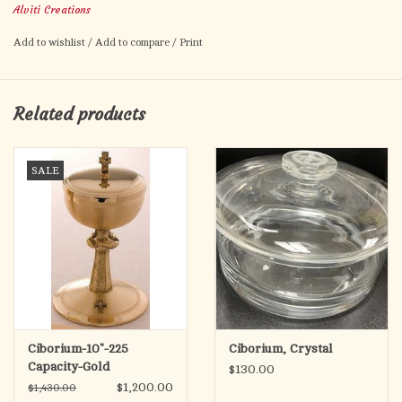
Alviti Creations
Add to wishlist
/
Add to compare
/
Print
Related products
SALE
Ciborium-10"-225
Ciborium, Crystal
Capacity-Gold
$130.00
$1,200.00
$1,430.00