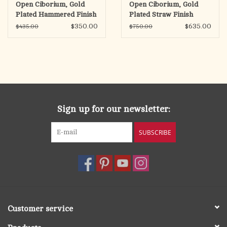
Open Ciborium, Gold
Open Ciborium, Gold
Plated Hammered Finish
Plated Straw Finish
$350.00
$635.00
$435.00
$750.00
Sign up for our newsletter:
SUBSCRIBE
Customer service