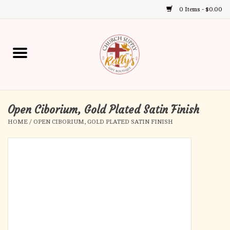
0 Items - $0.00
Use
the
up
Home
and
down
arrows
Annual Books
to
select
Open Ciborium, Gold Plated Satin Finish
Gift Boutique
a
HOME
/
OPEN CIBORIUM, GOLD PLATED SATIN FINISH
result.
Church Supplies
Press
enter
First Communion
to
go
to
First Reconciliation
the
selected
Confirmation