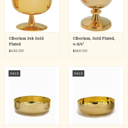
Ciborium 24k Gold
Ciborium, Gold Plated,
Plated
4-3/4"
$435.00
$160.00
SALE
SALE