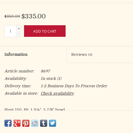
$335.00
$350.00
+
ADD TO CART
-
Information
Reviews
(0)
Article number:
8697
Availability:
In stock
(1)
Delivery time:
1-2 Business Days To Process Order
Available in store:
Check availability
Host 150. Ht. 1 3/4". 5 7/8" bowl.
Quality Craftmanship Made in the USA
In stock and ready to ship now!