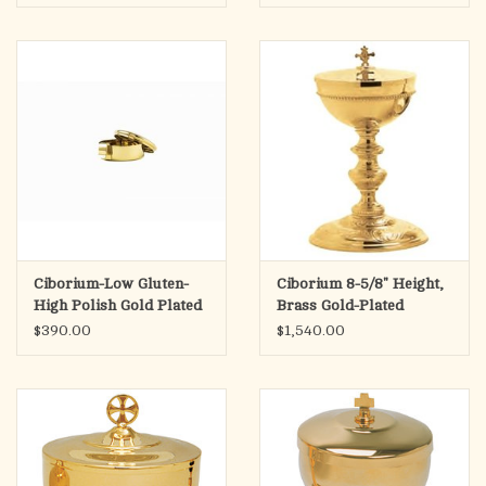
Ciborium-Low Gluten-
Ciborium 8-5/8" Height,
High Polish Gold Plated
Brass Gold-Plated
$390.00
$1,540.00