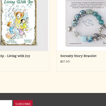
g that can remain part of you even in
adjustable stretch fit, it features a mi
t of times. It is true, profound joy. Joy
and silver-tone beads, each represe
s the conviction at the center of
part of the Serenity Prayer.
ADD TO CART
A coordi
ADD TO CART
elp - Living with Joy
Serenity Story Bracelet
$17.50
SUBSCRIBE