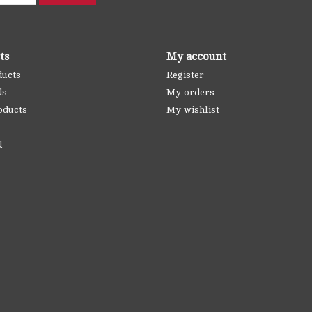
ts
My account
ducts
Register
ds
My orders
oducts
My wishlist
d