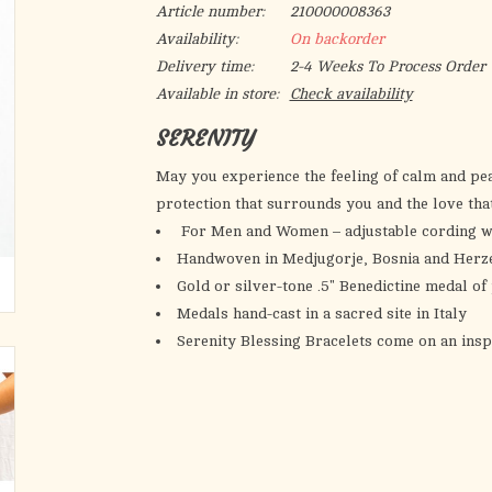
Article number:
210000008363
Availability:
On backorder
Delivery time:
2-4 Weeks To Process Order
Available in store:
Check availability
SERENITY
May you experience the feeling of calm and pea
protection that surrounds you and the love th
For Men and Women – adjustable cording wh
Handwoven in Medjugorje, Bosnia and Herz
Gold or silver-tone .5" Benedictine medal o
Medals hand-cast in a sacred site in Italy
Serenity Blessing Bracelets come on an insp