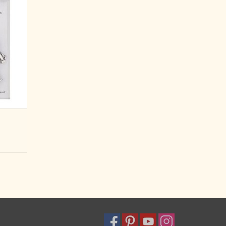
x of blue
nting a