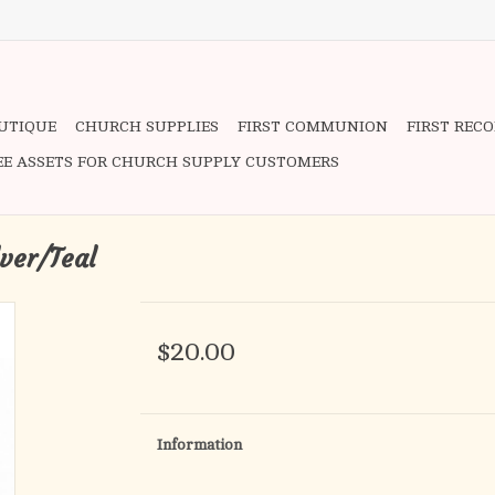
OUTIQUE
CHURCH SUPPLIES
FIRST COMMUNION
FIRST REC
EE ASSETS FOR CHURCH SUPPLY CUSTOMERS
lver/Teal
$20.00
Information