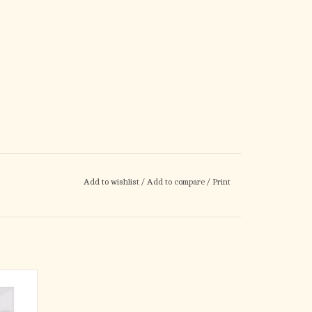
Add to wishlist
/
Add to compare
/
Print
t is a
ength
ith an