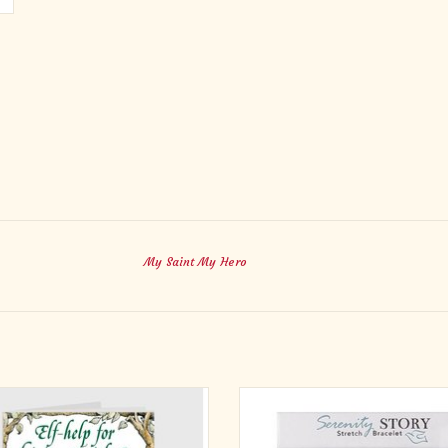
My Saint My Hero
ne wants to be happy. But there are
This Serenity Story Stretch Bracele
 in your life when happiness seems
quiet reminder of comfort and str
your reach. There is, however, a good
during difficult times. Designed w