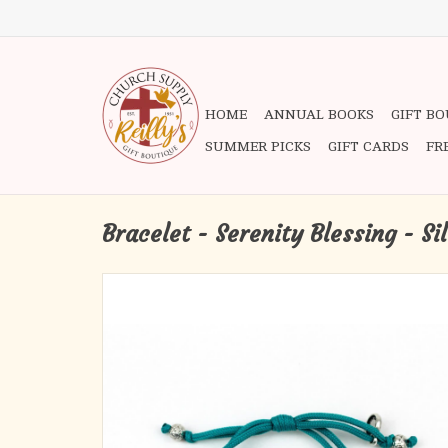
HOME
ANNUAL BOOKS
GIFT B
SUMMER PICKS
GIFT CARDS
FR
Bracelet - Serenity Blessing - Si