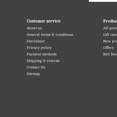
Customer service
Produc
About us
All pro
General terms & conditions
Gift car
Disclaimer
New pr
Privacy policy
Offers
Payment methods
RSS fee
Shipping & returns
Contact Us
Sitemap