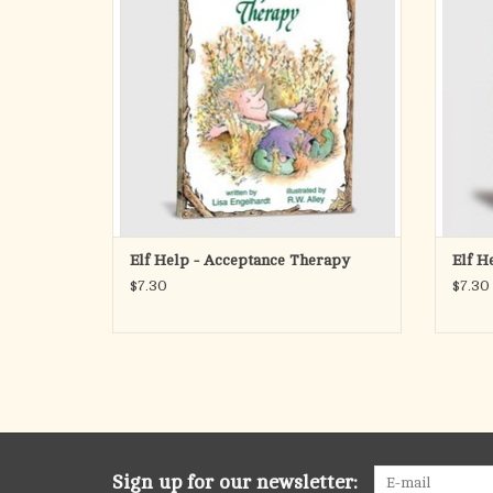
liberating guide to spiritual and psychological
feelin
wellness and serenity!
the wors
i
Approx 80 pages; 4″ x 6″, perfect-bound p
ADD TO CART
Elf Help - Acceptance Therapy
Elf H
$7.30
$7.30
Sign up for our newsletter: