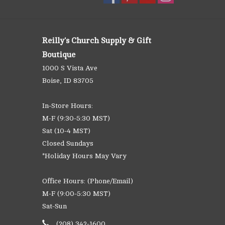
Reilly's Church Supply & Gift
Boutique
1000 S Vista Ave
Boise, ID 83705
In-Store Hours:
M-F (9:30-5:30 MST)
Sat (10-4 MST)
Closed Sundays
*Holiday Hours May Vary
Office Hours: (Phone/Email)
M-F (9:00-5:30 MST)
Sat-Sun
(208) 342-1600