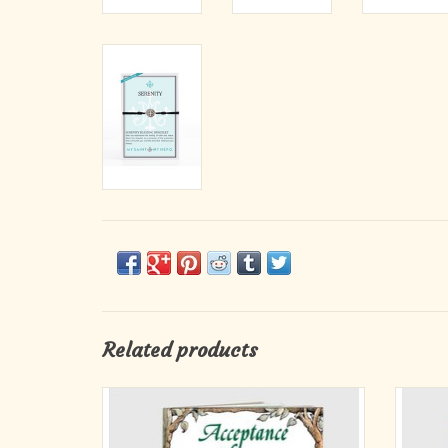
Related products
For those who have trouble letting go, for
Everyo
those who struggle to reconcile themselves to
times
life’s brokeness, here is a delightful, inspiring,
beyond 