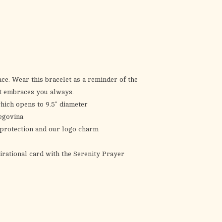
the
selected
search
result.
Touch
device
users
ce. Wear this bracelet as a reminder of the
can
at embraces you always.
use
ich opens to 9.5" diameter
touch
egovina
and
f protection and our logo charm
swipe
gestures.
irational card with the Serenity Prayer