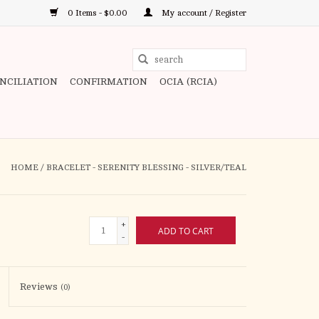
0 Items - $0.00
My account / Register
Use
the
ONCILIATION
CONFIRMATION
OCIA (RCIA)
up
and
down
arrows
to
HOME
/
BRACELET - SERENITY BLESSING - SILVER/TEAL
select
a
result.
+
ADD TO CART
Press
-
enter
to
Reviews
(0)
go
to