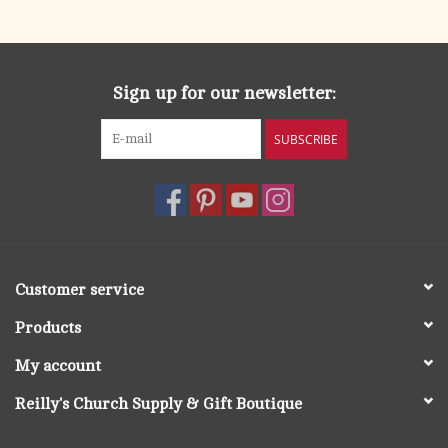
search
result.
OCIA (RCIA)
Touch
device
Sign up for our newsletter:
Summer Picks
users
can
SUBSCRIBE
Gift cards
use
touch
and
Free Assets for Church
swipe
Supply Customers
gestures.
Customer service
Products
My account
Reilly's Church Supply & Gift Boutique