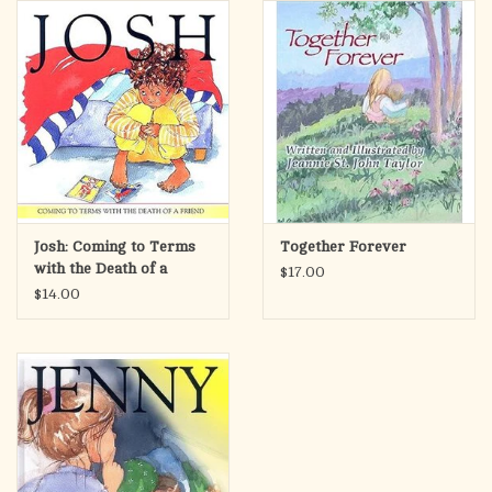
search
result.
OCIA (RCIA)
Touch
device
Summer Picks
users
can
Gift cards
use
touch
and
Free Assets for Church
Josh: Coming to Terms
Together Forever
swipe
Supply Customers
with the Death of a
$17.00
gestures.
Friend
$14.00