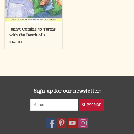
Jenny: Coming to Terms
with the Death of a
Sibling
$14.00
Sign up for our newsletter:
SUBSCRIBE