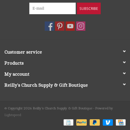
SUBSCRIBE
Customer service
Products
My account
Reilly's Church Supply & Gift Boutique
© Copyright 2026 Reilly's Church Supply & Gift Boutique - Powered by
Lightspeed