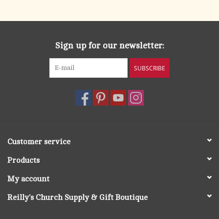
search
result.
OCIA (RCIA)
Touch
device
Sign up for our newsletter:
Summer Picks
users
can
SUBSCRIBE
Gift cards
use
touch
and
Free Assets for Church
swipe
Supply Customers
gestures.
Customer service
Products
My account
Reilly's Church Supply & Gift Boutique