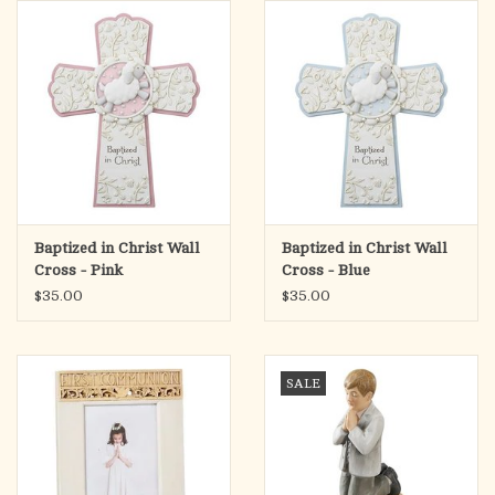
search
result.
OCIA (RCIA)
Touch
device
Summer Picks
users
can
Gift cards
use
touch
and
Free Assets for Church
Baptized in Christ Wall
Baptized in Christ Wall
swipe
Supply Customers
Cross - Pink
Cross - Blue
gestures.
$35.00
$35.00
SALE