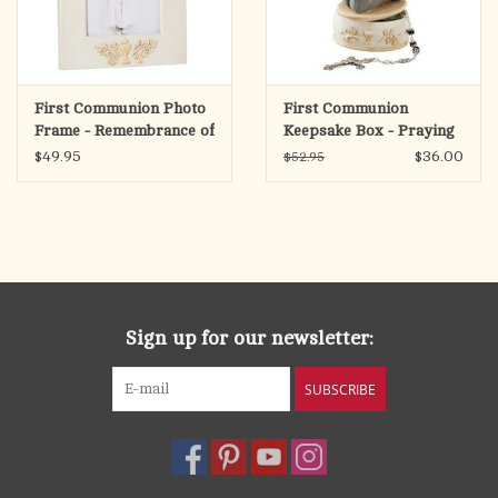
First Communion Photo
First Communion
Frame - Remembrance of
Keepsake Box - Praying
Me
Boy
$49.95
$36.00
$52.95
Sign up for our newsletter:
SUBSCRIBE