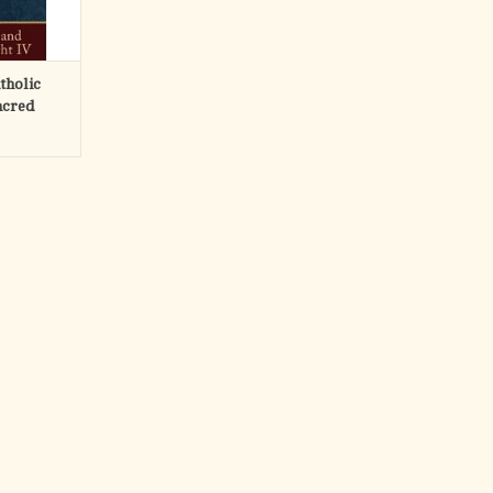
RT
tholic
acred