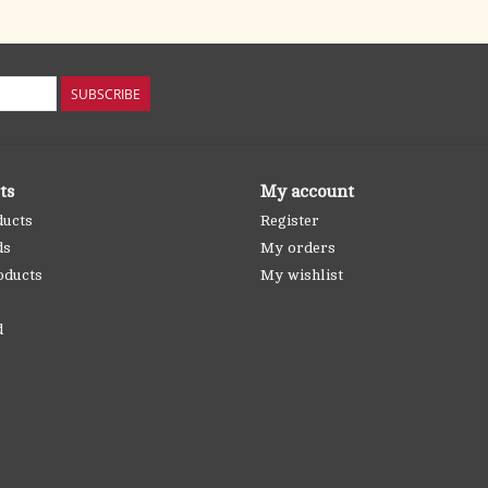
SUBSCRIBE
ts
My account
ducts
Register
ds
My orders
oducts
My wishlist
d