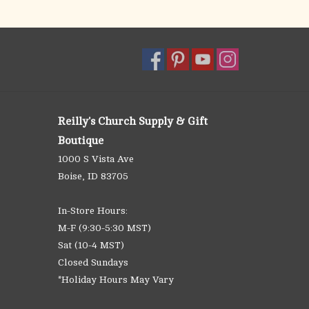
Reilly's Church Supply & Gift
Boutique
1000 S Vista Ave
Boise, ID 83705
In-Store Hours:
M-F (9:30-5:30 MST)
Sat (10-4 MST)
Closed Sundays
*Holiday Hours May Vary