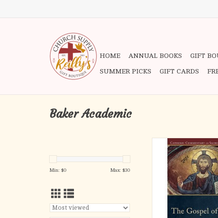
HOME
ANNUAL BOOKS
GIFT B
SUMMER PICKS
GIFT CARDS
FR
Baker Academic
In this addition to th
Commentary on Sacred
two well-respected Ne
Min: $
0
Max: $
30
scholars interpret th
John in its historical 
setting as well as in l
Church's doctrinal, lit
spiritual tradi