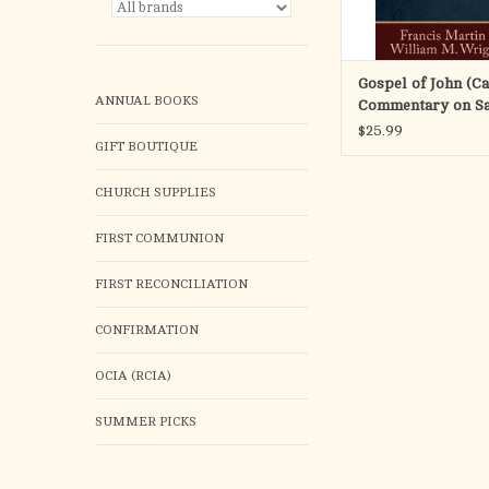
ADD TO CA
Gospel of John (Ca
ANNUAL BOOKS
Commentary on S
Scripture)
$25.99
GIFT BOUTIQUE
CHURCH SUPPLIES
FIRST COMMUNION
FIRST RECONCILIATION
CONFIRMATION
OCIA (RCIA)
SUMMER PICKS