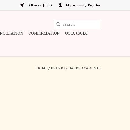
0 Items - $0.00
My account / Register
Use
the
ONCILIATION
CONFIRMATION
OCIA (RCIA)
up
and
down
arrows
to
HOME
/
BRANDS
/
BAKER ACADEMIC
select
a
result.
Press
enter
to
go
to