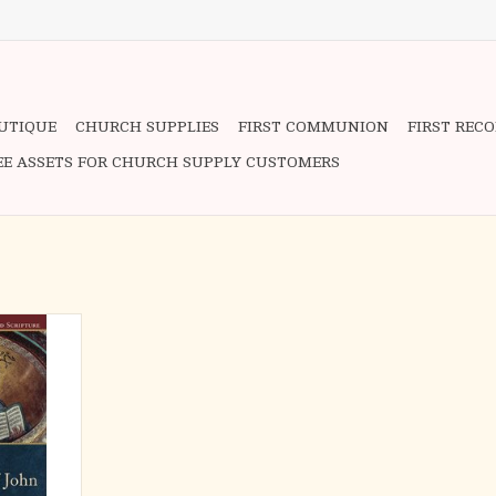
OUTIQUE
CHURCH SUPPLIES
FIRST COMMUNION
FIRST REC
EE ASSETS FOR CHURCH SUPPLY CUSTOMERS
e Catholic
 Scripture,
w Testament
e Gospel of
and literary
ight of the
urgical, and
ti