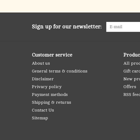
Sign up for our newsletter:
Customer service
Produc
About us
All pro
General terms & conditions
Gift car
Disclaimer
New pr
Privacy policy
Offers
Payment methods
RSS fee
Shipping & returns
Contact Us
Sitemap