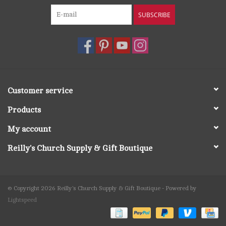
SUBSCRIBE
Customer service
Products
My account
Reilly's Church Supply & Gift Boutique
© Copyright 2026 Reilly's Church Supply & Gift Boutique - Powered by
Lightspeed