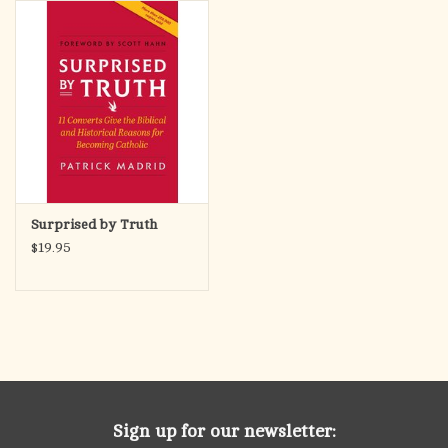
search
result.
OCIA (RCIA)
Touch
device
Summer Picks
users
can
Gift cards
use
touch
and
Free Assets for Church
Surprised by Truth
swipe
Supply Customers
$19.95
gestures.
Sign up for our newsletter: