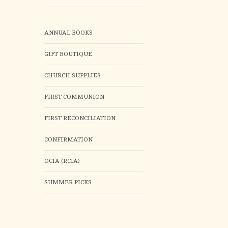
ANNUAL BOOKS
GIFT BOUTIQUE
CHURCH SUPPLIES
FIRST COMMUNION
FIRST RECONCILIATION
CONFIRMATION
OCIA (RCIA)
SUMMER PICKS