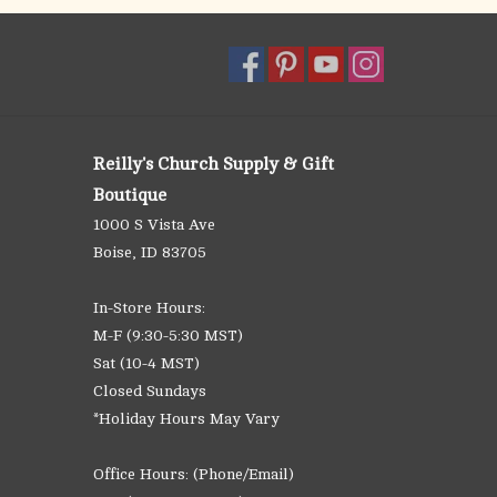
Reilly's Church Supply & Gift
Boutique
1000 S Vista Ave
Boise, ID 83705
In-Store Hours:
M-F (9:30-5:30 MST)
Sat (10-4 MST)
Closed Sundays
*Holiday Hours May Vary
Office Hours: (Phone/Email)