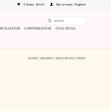
0 Items - $0.00
My account / Register
Use
the
ONCILIATION
CONFIRMATION
OCIA (RCIA)
up
and
down
arrows
to
HOME
/
BRANDS
/
BEACON HILL PRESS
select
a
result.
Press
enter
to
go
to