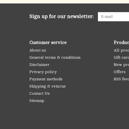
Sign up for our newsletter:
Customer service
Produc
About us
All pro
General terms & conditions
Gift car
Disclaimer
New pr
Privacy policy
Offers
Payment methods
RSS fee
Shipping & returns
Contact Us
Sitemap