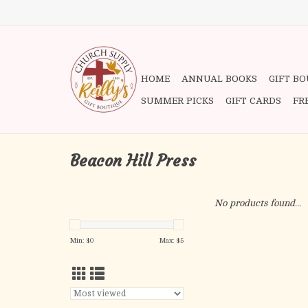
HOME
ANNUAL BOOKS
GIFT B
SUMMER PICKS
GIFT CARDS
FR
Beacon Hill Press
No products found...
Min: $
0
Max: $
5