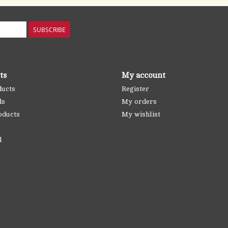
SUBSCRIBE
ts
My account
ducts
Register
ds
My orders
oducts
My wishlist
d