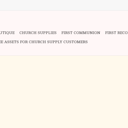
OUTIQUE
CHURCH SUPPLIES
FIRST COMMUNION
FIRST REC
EE ASSETS FOR CHURCH SUPPLY CUSTOMERS