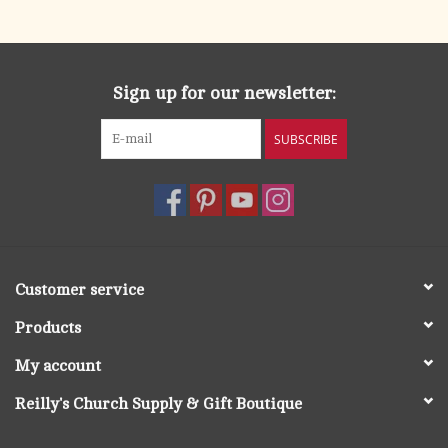
search
result.
OCIA (RCIA)
Touch
device
Sign up for our newsletter:
Summer Picks
users
can
SUBSCRIBE
Gift cards
use
touch
and
Free Assets for Church
swipe
Supply Customers
gestures.
Customer service
Products
My account
Reilly's Church Supply & Gift Boutique