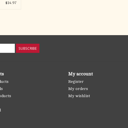
$14.97
SUBSCRIBE
ts
My account
ducts
Register
ds
My orders
oducts
My wishlist
d