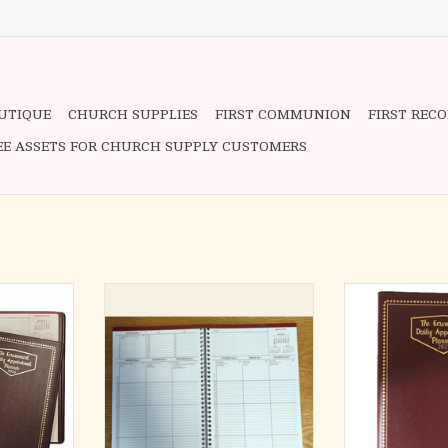
OUTIQUE
CHURCH SUPPLIES
FIRST COMMUNION
FIRST REC
EE ASSETS FOR CHURCH SUPPLY CUSTOMERS
7 1/2" x 10
Refill ONLY for the Ecumenical
-Convenient Desk
Planner - desk size 7 1/2 " x 10 1/2 "
1
Days
with daily feast days liturgical rank
- Daily 
nd Color
and color - thirteen months
- Liturgical 
January -
(January - January) specific half
- Thirteen Mo
hour appointment space exclusive.
Jan
Appointment
- Specific Half
ADD TO CART
Sp