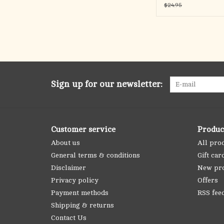
$24.95
Sign up for our newsletter:
Customer service
Produc
About us
All pro
General terms & conditions
Gift car
Disclaimer
New pr
Privacy policy
Offers
Payment methods
RSS fee
Shipping & returns
Contact Us