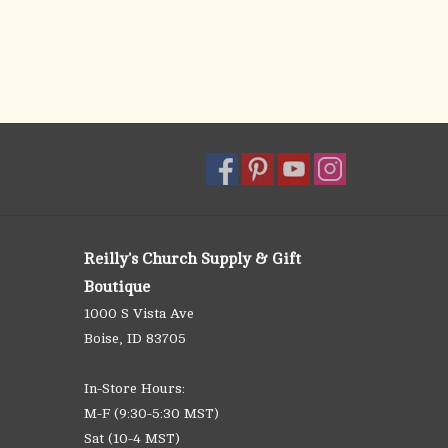
Reilly's Church Supply & Gift
Boutique
1000 S Vista Ave
Boise, ID 83705
In-Store Hours:
M-F (9:30-5:30 MST)
Sat (10-4 MST)