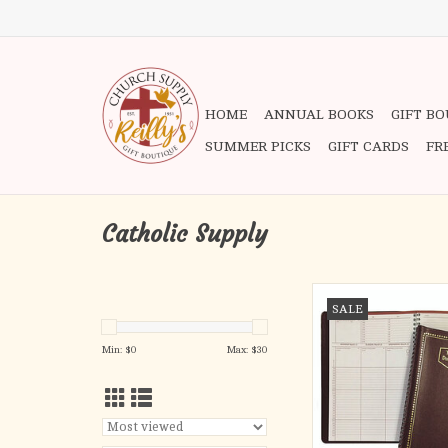
HOME
ANNUAL BOOKS
GIFT B
SUMMER PICKS
GIFT CARDS
FR
Catholic Supply
-Convenient Desk Size 
SALE
1/2"
- Daily Feast 
Min: $
0
Max: $
30
- Liturgical Rank a
- Thirteen Months (
January)
- Specific Half Hour 
Space