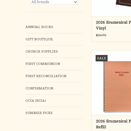
- Exclusive Year-At-A
Current and Follow
- Extra Pages for 
ADD TO CA
2026 Ecumenical P
ANNUAL BOOKS
Vinyl
$24.95
GIFT BOUTIQUE
CHURCH SUPPLIES
Refill ONLY for the 
SALE
Planner - desk size 7 1/2
FIRST COMMUNION
with daily feast days li
and color - thirtee
FIRST RECONCILIATION
(January - January) sp
hour appointment space
CONFIRMATION
ADD TO CA
OCIA (RCIA)
SUMMER PICKS
2026 Ecumenical P
Refill