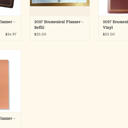
-Glance for
- Exclusive Yea
ing Year
Current and 
Telephon
- Extra Page
RT
ADD T
lanner -
2027 Ecumenical Planner -
2027 Ecumeni
Refill
Vinyl
$14.97
$25.50
$25.50
Ecumenical
 " x 10 1/2 "
turgical rank
n months
ecific half
 exclusive.
RT
lanner -