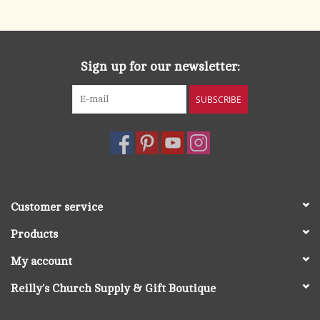
search
result.
OCIA (RCIA)
Touch
device
Sign up for our newsletter:
Summer Picks
users
can
SUBSCRIBE
Gift cards
use
touch
and
Free Assets for Church
swipe
Supply Customers
gestures.
Customer service
Products
My account
Reilly's Church Supply & Gift Boutique