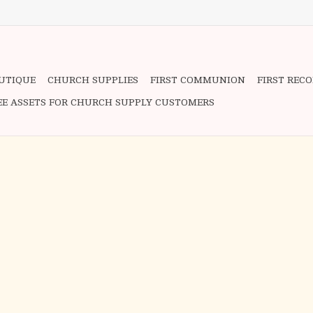
OUTIQUE
CHURCH SUPPLIES
FIRST COMMUNION
FIRST REC
EE ASSETS FOR CHURCH SUPPLY CUSTOMERS