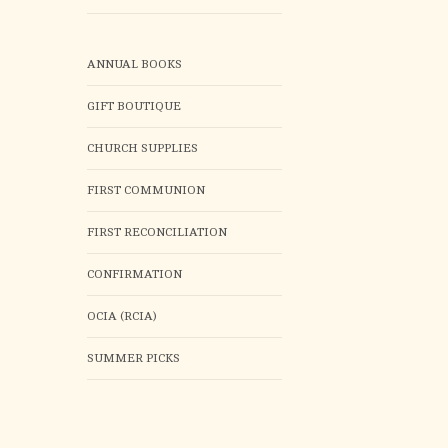
ANNUAL BOOKS
GIFT BOUTIQUE
CHURCH SUPPLIES
FIRST COMMUNION
FIRST RECONCILIATION
CONFIRMATION
OCIA (RCIA)
SUMMER PICKS