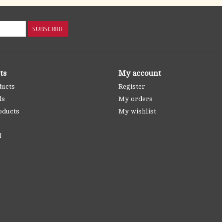
SUBSCRIBE
ts
My account
ducts
Register
ds
My orders
oducts
My wishlist
d