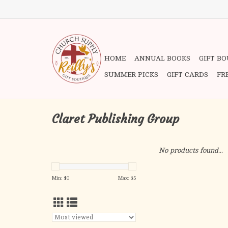
HOME
ANNUAL BOOKS
GIFT B
SUMMER PICKS
GIFT CARDS
FR
Claret Publishing Group
No products found...
Min: $
0
Max: $
5