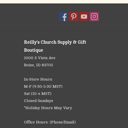
Reilly's Church Supply & Gift
Boutique
1000 S Vista Ave
Boise, ID 83705
In-Store Hours:
M-F (9:30-5:30 MST)
Sat (10-4 MST)
Closed Sundays
*Holiday Hours May Vary
Office Hours: (Phone/Email)