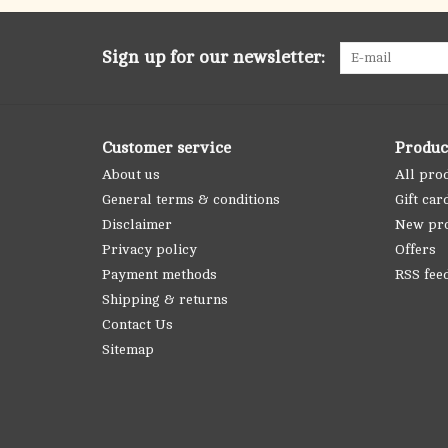
Sign up for our newsletter:
Customer service
Produc
About us
All pro
General terms & conditions
Gift car
Disclaimer
New pr
Privacy policy
Offers
Payment methods
RSS fee
Shipping & returns
Contact Us
Sitemap