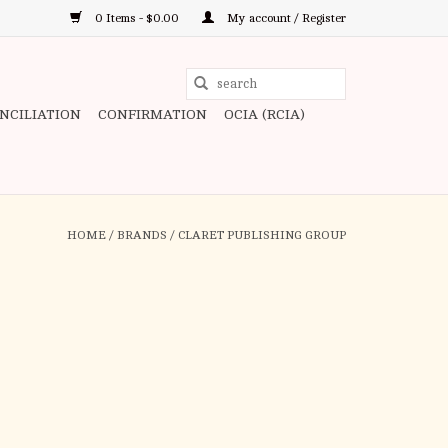
0 Items - $0.00
My account / Register
Use
the
ONCILIATION
CONFIRMATION
OCIA (RCIA)
up
and
down
arrows
to
HOME
/
BRANDS
/
CLARET PUBLISHING GROUP
select
a
result.
Press
enter
to
go
to