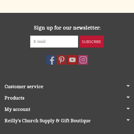
search
result.
OCIA (RCIA)
Touch
device
Sign up for our newsletter:
Summer Picks
users
can
SUBSCRIBE
Gift cards
use
touch
and
Free Assets for Church
swipe
Supply Customers
gestures.
Customer service
Products
My account
Reilly's Church Supply & Gift Boutique