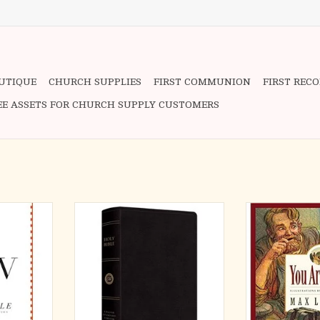
OUTIQUE
CHURCH SUPPLIES
FIRST COMMUNION
FIRST REC
EE ASSETS FOR CHURCH SUPPLY CUSTOMERS
9.5" L x 6.9"
The ESV Large Print Personal Size
Punchinello's le
 pages
Bible features highly readable Bible
help you speak G
text in a convenient format.
heart of every
RT
Combining 12-point type with line-
special, not bec
matching and quality materials, this
you have, but 
edition ensures that God’s Word
Mi
will remain readable regardless of
ADD T
length of use. Th