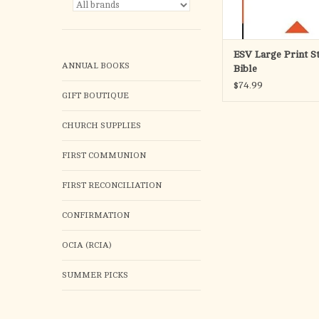
ESV Large Print S
ANNUAL BOOKS
Bible
$74.99
GIFT BOUTIQUE
CHURCH SUPPLIES
FIRST COMMUNION
FIRST RECONCILIATION
CONFIRMATION
OCIA (RCIA)
SUMMER PICKS