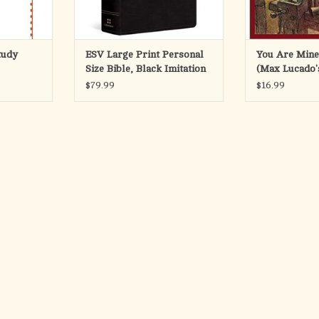
tudy
ESV Large Print Personal
You Are Mine
Size Bible, Black Imitation
(Max Lucado
Leather, Red Letter
#2 )
$79.99
$16.99