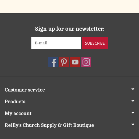
search
result.
OCIA (RCIA)
Touch
device
Sign up for our newsletter:
Summer Picks
users
can
SUBSCRIBE
Gift cards
use
touch
and
Free Assets for Church
swipe
Supply Customers
gestures.
Customer service
Products
My account
Reilly's Church Supply & Gift Boutique