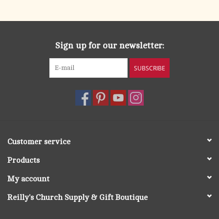
search
result.
OCIA (RCIA)
Touch
device
Sign up for our newsletter:
Summer Picks
users
can
SUBSCRIBE
Gift cards
use
touch
and
Free Assets for Church
swipe
Supply Customers
gestures.
Customer service
Products
My account
Reilly's Church Supply & Gift Boutique