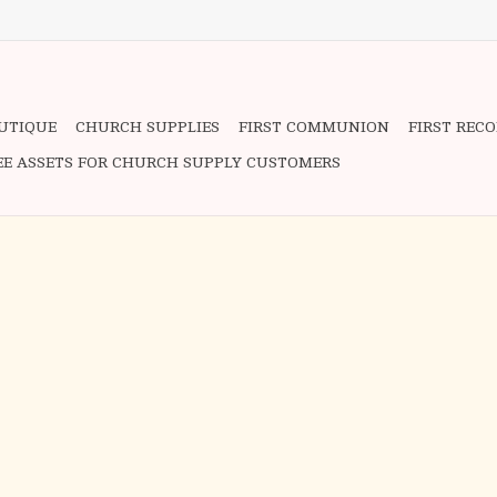
OUTIQUE
CHURCH SUPPLIES
FIRST COMMUNION
FIRST REC
EE ASSETS FOR CHURCH SUPPLY CUSTOMERS