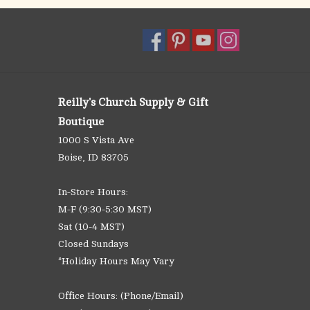
Reilly's Church Supply & Gift
Boutique
1000 S Vista Ave
Boise, ID 83705
In-Store Hours:
M-F (9:30-5:30 MST)
Sat (10-4 MST)
Closed Sundays
*Holiday Hours May Vary
Office Hours: (Phone/Email)