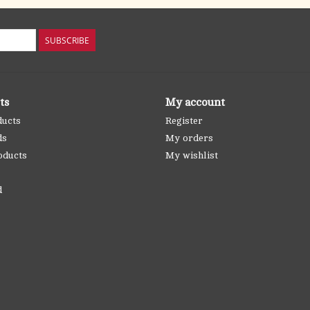
SUBSCRIBE
ts
My account
ducts
Register
ds
My orders
oducts
My wishlist
d