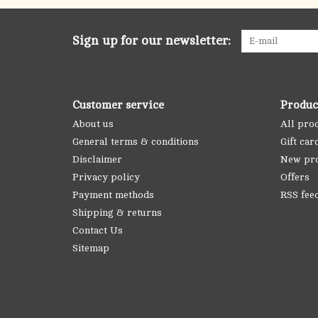
Sign up for our newsletter:
Customer service
Produc
About us
All pro
General terms & conditions
Gift car
Disclaimer
New pr
Privacy policy
Offers
Payment methods
RSS fee
Shipping & returns
Contact Us
Sitemap