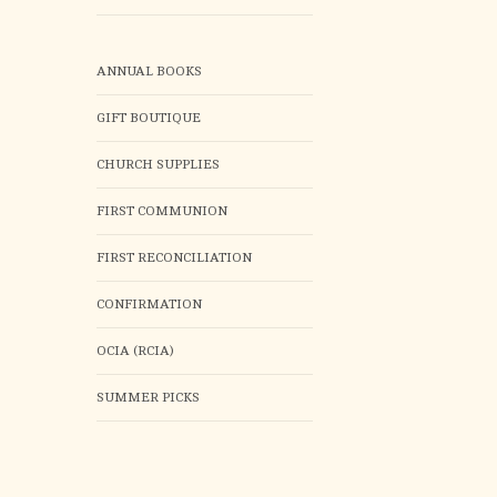
ANNUAL BOOKS
GIFT BOUTIQUE
CHURCH SUPPLIES
FIRST COMMUNION
FIRST RECONCILIATION
CONFIRMATION
OCIA (RCIA)
SUMMER PICKS