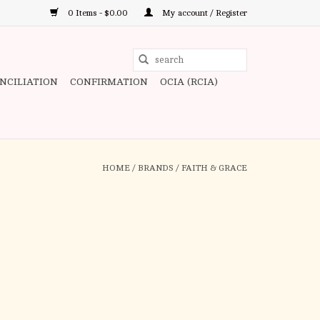
0 Items - $0.00
My account / Register
Use
the
ONCILIATION
CONFIRMATION
OCIA (RCIA)
up
and
down
arrows
to
HOME
/
BRANDS
/
FAITH & GRACE
select
a
result.
Press
enter
to
go
to