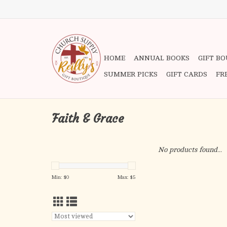
HOME
ANNUAL BOOKS
GIFT B
SUMMER PICKS
GIFT CARDS
FR
Faith & Grace
No products found...
Min: $
0
Max: $
5