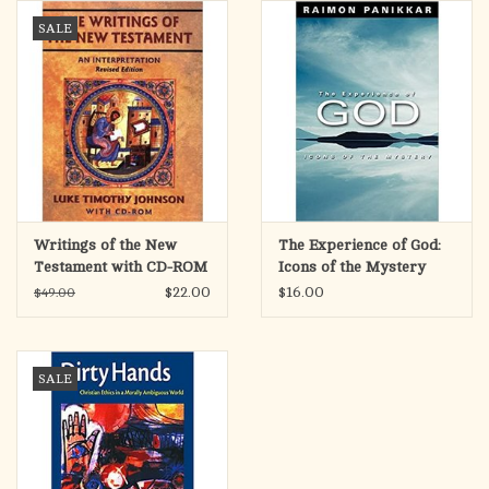
search
SALE
result.
OCIA (RCIA)
Touch
device
Summer Picks
users
can
Gift cards
use
touch
and
Free Assets for Church
Writings of the New
The Experience of God:
swipe
Supply Customers
Testament with CD-ROM
Icons of the Mystery
gestures.
$22.00
$16.00
$49.00
SALE