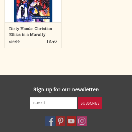
Dirty Hands: Christian
Ethics in a Morally
Ambiguous World
$8.40
$14.00
Sign up for our newsletter:
SUBSCRIBE