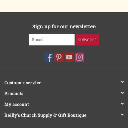
search
result.
OCIA (RCIA)
Touch
device
Sign up for our newsletter:
Summer Picks
users
can
SUBSCRIBE
Gift cards
use
touch
and
Free Assets for Church
swipe
Supply Customers
gestures.
Customer service
Products
My account
Reilly's Church Supply & Gift Boutique