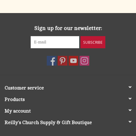
search
result.
OCIA (RCIA)
Touch
device
Sign up for our newsletter:
Summer Picks
users
can
SUBSCRIBE
Gift cards
use
touch
and
Free Assets for Church
swipe
Supply Customers
gestures.
Customer service
Products
My account
Reilly's Church Supply & Gift Boutique