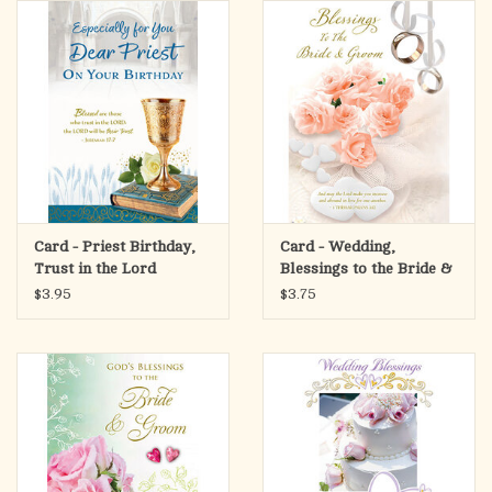
search
result.
OCIA (RCIA)
Touch
device
Summer Picks
users
can
Gift cards
use
touch
and
Free Assets for Church
Card - Priest Birthday,
Card - Wedding,
swipe
Supply Customers
Trust in the Lord
Blessings to the Bride &
gestures.
Groom
$3.95
$3.75