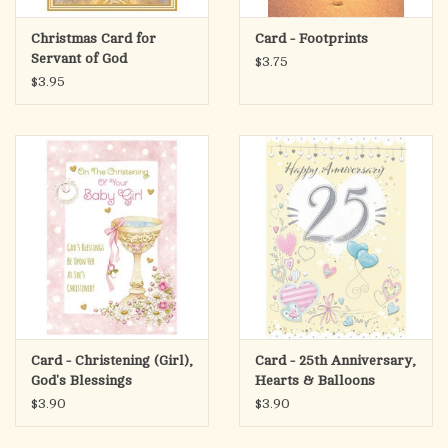
Christmas Card for
Card - Footprints
Servant of God
$3.75
$3.95
Card - Christening (Girl),
Card - 25th Anniversary,
God's Blessings
Hearts & Balloons
$3.90
$3.90