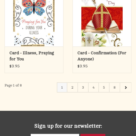
Card - Illness, Praying
Card - Confirmation (For
for You
Anyone)
$3.95
$3.95
Page 1 of 8
1
2
3
4
5
8
Sign up for our newsletter: