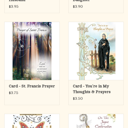
$3.95
$3.90
Card - St. Francis Prayer
Card - You're in My
Thoughts & Prayers
$3.75
$3.50