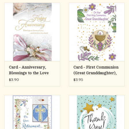
Card - Anniversary,
Card - First Communion
Blessings to the Love
(Great Granddaughter),
You Share
Purple Flowers
$3.90
$3.95