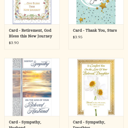
Card - Retirement, God
Card - Thank You, Stars
Bless this New Journey
$3.95
$3.90
Card - Sympathy,
Card - Sympathy,
Husband
Daughter