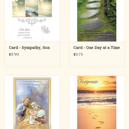
Card - Sympathy, Son
Card - One Day at a Time
$3.90
$3.75