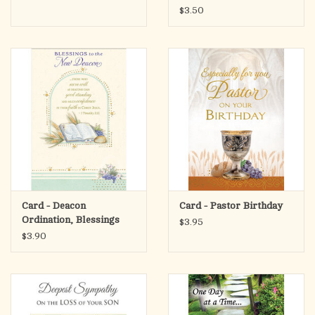
$3.50
Card - Deacon
Card - Pastor Birthday
Ordination, Blessings
$3.95
$3.90