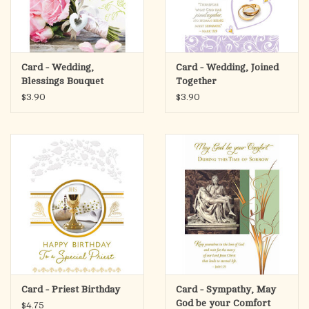
Card - Wedding,
Card - Wedding, Joined
Blessings Bouquet
Together
$3.90
$3.90
Card - Priest Birthday
Card - Sympathy, May
God be your Comfort
$4.75