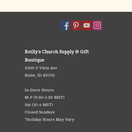
Reilly's Church Supply & Gift
Boutique
1000 S Vista Ave
Boise, ID 83705
In-Store Hours:
M-F (9:30-5:30 MST)
Sat (10-4 MST)
Closed Sundays
*Holiday Hours May Vary