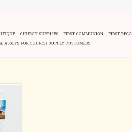
OUTIQUE
CHURCH SUPPLIES
FIRST COMMUNION
FIRST REC
EE ASSETS FOR CHURCH SUPPLY CUSTOMERS
ing, it is
say. These
g express
 caring way.
devotional,
 Embracing
Woman, these
e hearts