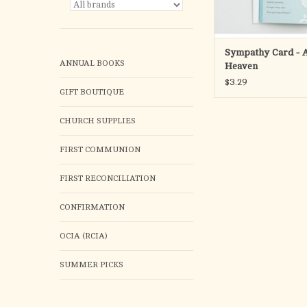
ADD TO CA
Sympathy Card - 
ANNUAL BOOKS
Heaven
$3.29
GIFT BOUTIQUE
CHURCH SUPPLIES
FIRST COMMUNION
FIRST RECONCILIATION
CONFIRMATION
OCIA (RCIA)
SUMMER PICKS