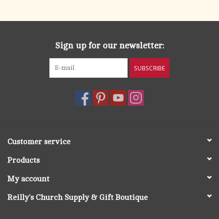
search
result.
OCIA (RCIA)
Touch
device
Sign up for our newsletter:
Summer Picks
users
can
SUBSCRIBE
Gift cards
use
touch
and
Free Assets for Church
swipe
Supply Customers
gestures.
Customer service
Products
My account
Reilly's Church Supply & Gift Boutique