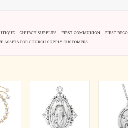
OUTIQUE
CHURCH SUPPLIES
FIRST COMMUNION
FIRST REC
EE ASSETS FOR CHURCH SUPPLY CUSTOMERS
l with Gold
Miraculous Medal - Floret & Vine
Saint Joseph ov
all Crucifix
on 18" Chain
Solid .925 st
ling Silver
Detail depicts
ADD TO CART
Infant
RT
Saint Joseph is t
fathers, workers
the church, as 
foster father o