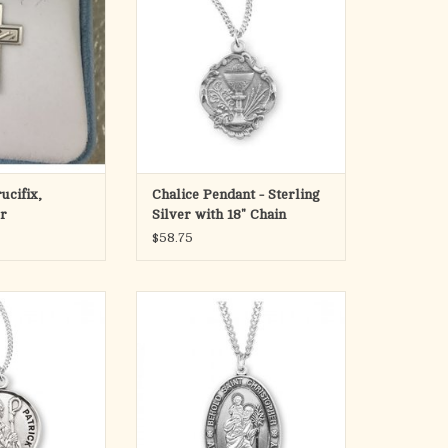
Medal is die struck.
Hand polished and engraved by
New England Silversmiths.
Dimensions: 0.7" x 0.6" (19mm x
15mm)
Weight of medal: 2.0 Grams.
18" Genuine rhodium plated curb
chain.
Made in
ADD TO CART
ucifix,
Chalice Pendant - Sterling
er
Silver with 18" Chain
$58.75
und medal-pendant.
Saint Christopher oval medal-
erling silver.
pendant.
im with his miter
Solid .925 sterling silver.
staff.
Detail depicts him carrying the
the Patron Saint of
Child Jesus on his shoulder.
 snakebites.
Saint Christopher is the Patron
die struck.
Saint of motorists and travelers.
and engraved by
Medal is die struck.