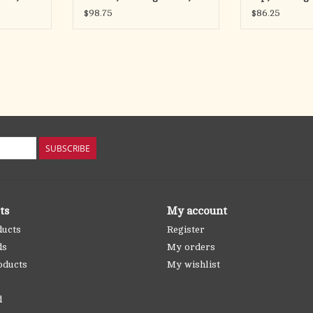
Chain
Chain
$98.75
$86.25
SUBSCRIBE
ts
My account
ducts
Register
ds
My orders
oducts
My wishlist
d