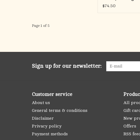
Chain
$74.50
Page 1 of 5
Sign up for our newsletter:
Customer service
Produc
About us
All pro
General terms & conditions
Gift car
Disclaimer
New pr
Privacy policy
Offers
Payment methods
RSS fee