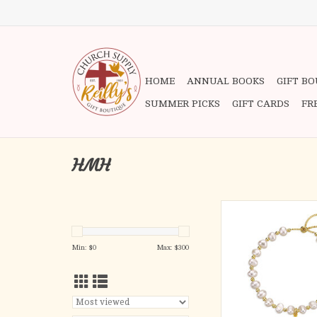
HOME
ANNUAL BOOKS
GIFT B
SUMMER PICKS
GIFT CARDS
FR
HMH
Bracelet - White Pear
Bead Pull Bracelet, Sm
Medal, Gold Over Ster
Min: $
0
Max: $
300
ADD TO CA