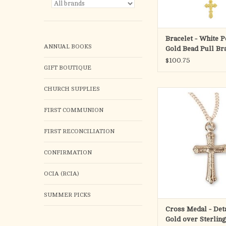
Bracelet - White P
ANNUAL BOOKS
Gold Bead Pull Bra
Small Crucifix Me
$100.75
GIFT BOUTIQUE
Over Sterling Silv
CHURCH SUPPLIES
Detailed cross pe
16kt Gold over solid ste
FIRST COMMUNION
Medal is die st
Hand polished and e
FIRST RECONCILIATION
New England Silve
Dimensions: 0.7" x 0.
CONFIRMATION
13mm)
Weight of medal: 0.
16" Genuine rhodium p
OCIA (RCIA)
chain.
Made
SUMMER PICKS
ADD TO CA
Cross Medal - Deta
Gold over Sterling