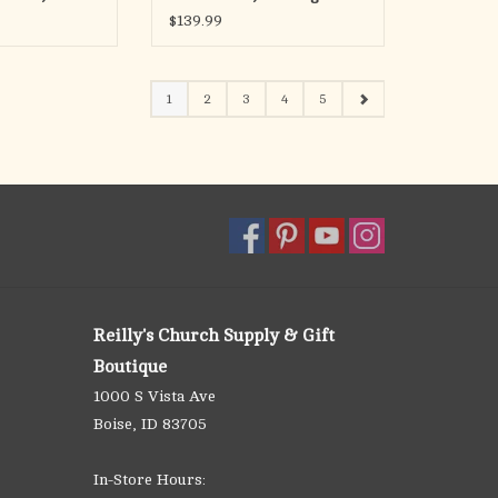
Silver, 24" Chain
$139.99
1
2
3
4
5
Reilly's Church Supply & Gift
Boutique
1000 S Vista Ave
Boise, ID 83705
In-Store Hours: