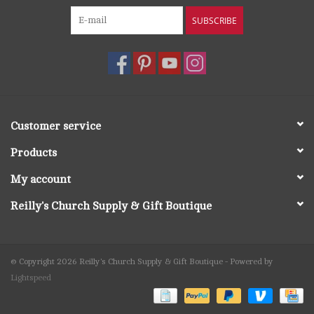
SUBSCRIBE
Customer service
Products
My account
Reilly's Church Supply & Gift Boutique
© Copyright 2026 Reilly's Church Supply & Gift Boutique - Powered by
Lightspeed