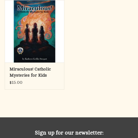
search
result.
OCIA (RCIA)
Touch
device
Summer Picks
users
can
Gift cards
use
touch
and
Free Assets for Church
Miraculous! Catholic
swipe
Supply Customers
Mysteries for Kids
gestures.
$15.00
Sign up for our newsletter: