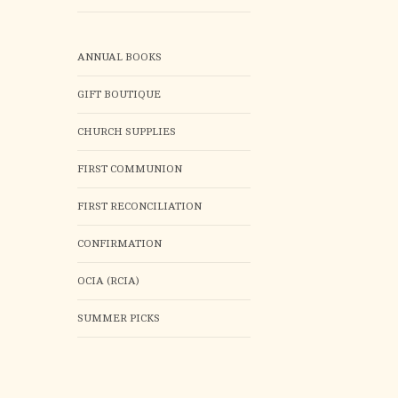
ANNUAL BOOKS
GIFT BOUTIQUE
CHURCH SUPPLIES
FIRST COMMUNION
FIRST RECONCILIATION
CONFIRMATION
OCIA (RCIA)
SUMMER PICKS