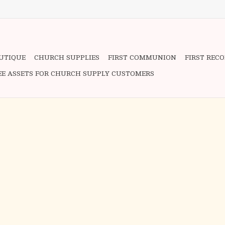
OUTIQUE
CHURCH SUPPLIES
FIRST COMMUNION
FIRST REC
EE ASSETS FOR CHURCH SUPPLY CUSTOMERS