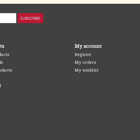
SUBSCRIBE
ts
My account
ducts
Register
ds
My orders
oducts
My wishlist
d