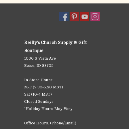
Reilly's Church Supply & Gift
Boutique
1000 S Vista Ave
Boise, ID 83705
In-Store Hours:
M-F (9:30-5:30 MST)
Sat (10-4 MST)
Closed Sundays
*Holiday Hours May Vary
Office Hours: (Phone/Email)