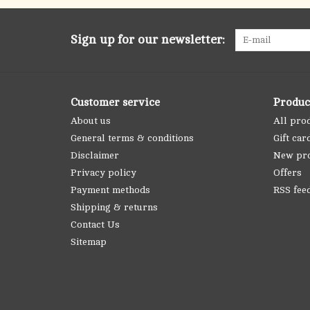
Sign up for our newsletter:
Customer service
Produc
About us
All pro
General terms & conditions
Gift car
Disclaimer
New pr
Privacy policy
Offers
Payment methods
RSS fee
Shipping & returns
Contact Us
Sitemap