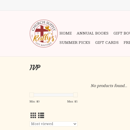
HOME
ANNUAL BOOKS
GIFT B
SUMMER PICKS
GIFT CARDS
FR
IVP
No products found...
Min: $
0
Max: $
5