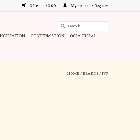
0 Items - $0.00
My account / Register
Use
the
ONCILIATION
CONFIRMATION
OCIA (RCIA)
up
and
down
arrows
to
HOME
/
BRANDS
/
IVP
select
a
result.
Press
enter
to
go
to