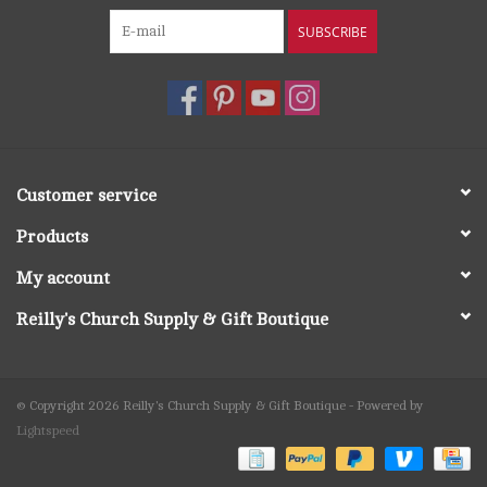
SUBSCRIBE
Customer service
Products
My account
Reilly's Church Supply & Gift Boutique
© Copyright 2026 Reilly's Church Supply & Gift Boutique - Powered by
Lightspeed