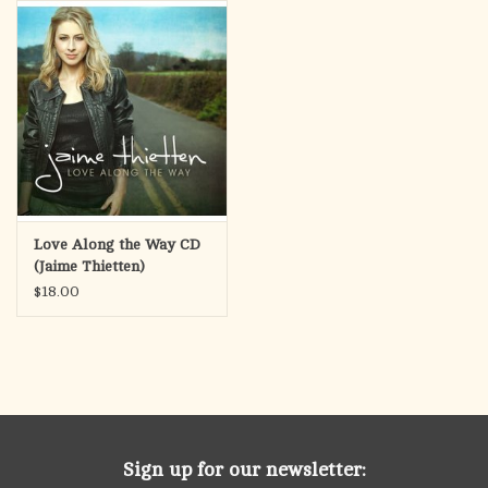
search
result.
OCIA (RCIA)
Touch
device
Summer Picks
users
can
Gift cards
use
touch
and
Free Assets for Church
Love Along the Way CD
swipe
Supply Customers
(Jaime Thietten)
gestures.
$18.00
Sign up for our newsletter: