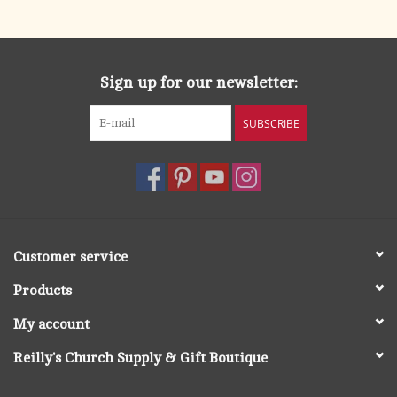
search
result.
OCIA (RCIA)
Touch
device
Sign up for our newsletter:
Summer Picks
users
can
SUBSCRIBE
Gift cards
use
touch
and
Free Assets for Church
swipe
Supply Customers
gestures.
Customer service
Products
My account
Reilly's Church Supply & Gift Boutique