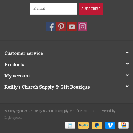
SUBSCRIBE
Customer service
Products
My account
Reilly's Church Supply & Gift Boutique
© Copyright 2026 Reilly's Church Supply & Gift Boutique - Powered by
Lightspeed