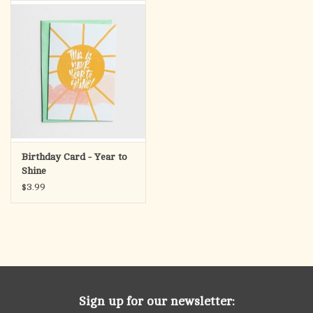
search
result.
OCIA (RCIA)
Touch
device
Summer Picks
users
can
Gift cards
use
touch
and
Free Assets for Church
Birthday Card - Year to
swipe
Supply Customers
Shine
gestures.
$3.99
Sign up for our newsletter: