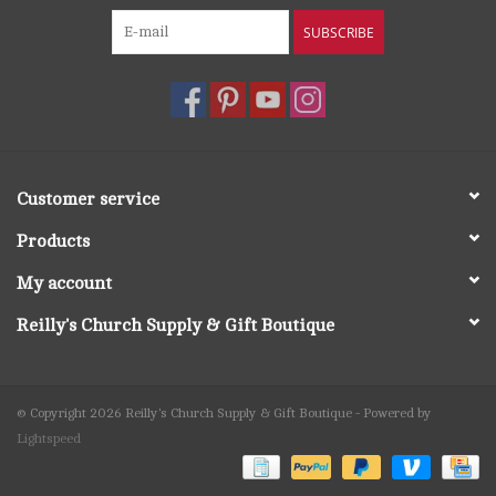
SUBSCRIBE
Customer service
Products
My account
Reilly's Church Supply & Gift Boutique
© Copyright 2026 Reilly's Church Supply & Gift Boutique - Powered by
Lightspeed