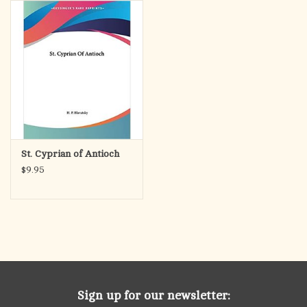
search
result.
OCIA (RCIA)
Touch
device
Summer Picks
users
can
Gift cards
use
touch
and
Free Assets for Church
St. Cyprian of Antioch
swipe
Supply Customers
$9.95
gestures.
Sign up for our newsletter: