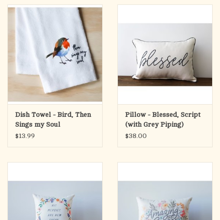
Dish Towel - Bird, Then
Pillow - Blessed, Script
Sings my Soul
(with Grey Piping)
$13.99
$38.00