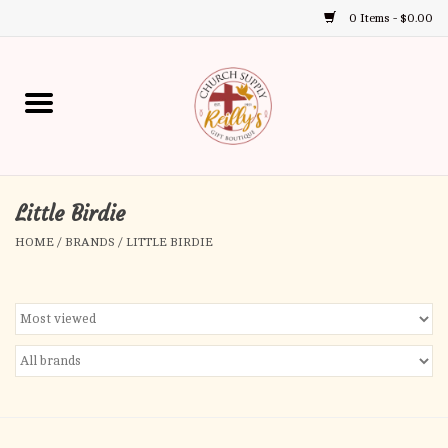
0 Items - $0.00
Use
the
up
Home
and
down
arrows
Annual Books
to
select
Little Birdie
Gift Boutique
a
HOME
/
BRANDS
/
LITTLE BIRDIE
result.
Church Supplies
Press
enter
First Communion
to
go
to
First Reconciliation
the
selected
Confirmation