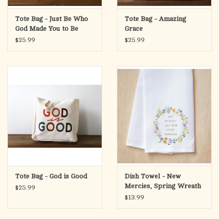
Tote Bag - Just Be Who
Tote Bag - Amazing
God Made You to Be
Grace
$25.99
$25.99
Tote Bag - God is Good
Dish Towel - New
Mercies, Spring Wreath
$25.99
$13.99