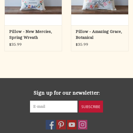
Pillow - New Mercies,
Pillow - Amazing Grace,
Spring Wreath
Botanical
$35.99
$35.99
Sign up for our newsletter:
SUBSCRIBE